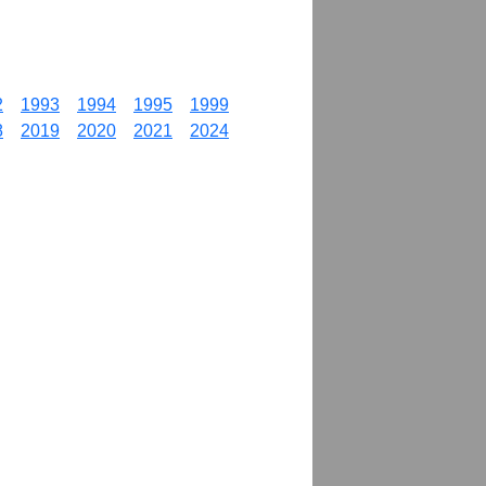
2
1993
1994
1995
1999
8
2019
2020
2021
2024