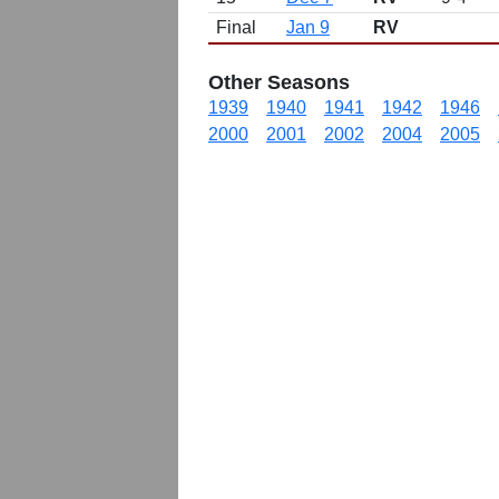
Final
Jan 9
RV
Other Seasons
1939
1940
1941
1942
1946
2000
2001
2002
2004
2005