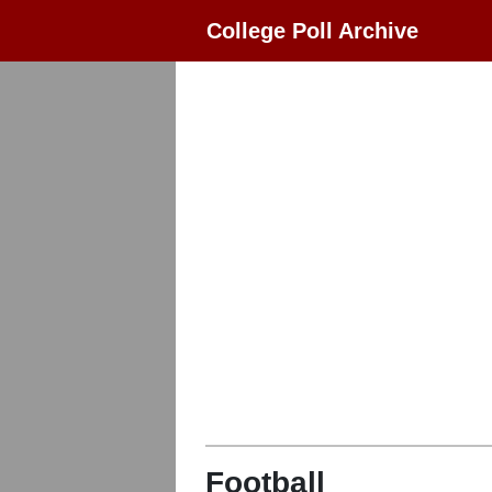
College Poll Archive
Football