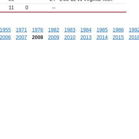
11
0
--
1955
1971
1976
1982
1983
1984
1985
1986
199
2006
2007
2008
2009
2010
2013
2014
2015
201