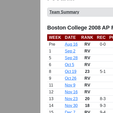
Team Summary
Boston College 2008 AP 
WEEK
DATE
RANK
REC
P
Pre
Aug 16
RV
0-0
1
Sep 2
RV
5
Sep 28
RV
6
Oct 5
RV
8
Oct 19
23
5-1
9
Oct 26
RV
11
Nov 9
RV
12
Nov 16
RV
13
Nov 23
20
8-3
14
Nov 30
18
9-3
15
Dec 7
RV
9-4