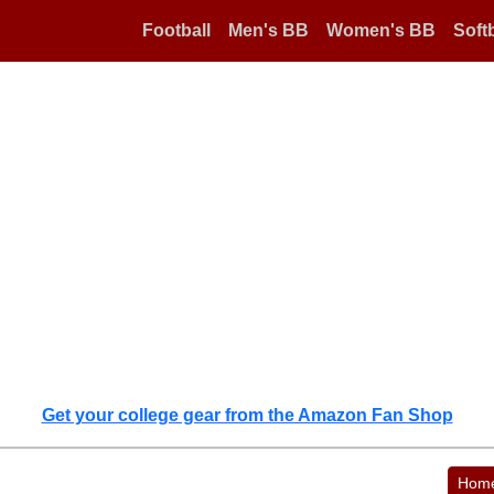
Football
Men's BB
Women's BB
Softb
Get your college gear from the Amazon Fan Shop
Hom