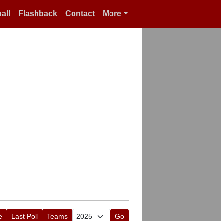
all
Flashback
Contact
More
e
Last Poll
Teams
Go