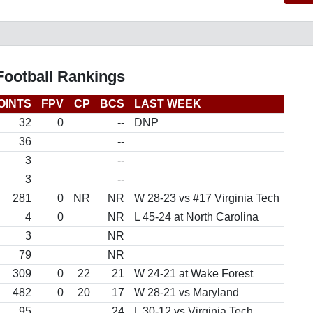
Football Rankings
OINTS
FPV
CP
BCS
LAST WEEK
32
0
--
DNP
36
--
3
--
3
--
281
0
NR
NR
W 28-23 vs #17 Virginia Tech
4
0
NR
L 45-24 at North Carolina
3
NR
79
NR
309
0
22
21
W 24-21 at Wake Forest
482
0
20
17
W 28-21 vs Maryland
95
24
L 30-12 vs Virginia Tech