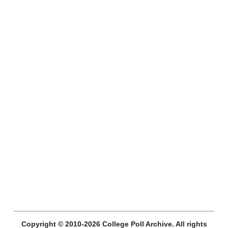
Copyright © 2010-2026 College Poll Archive. All rights