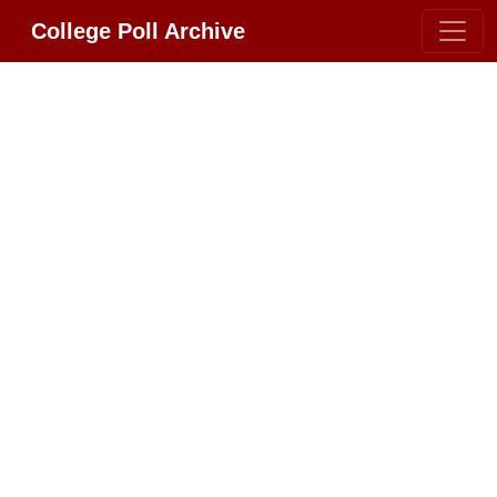
College Poll Archive