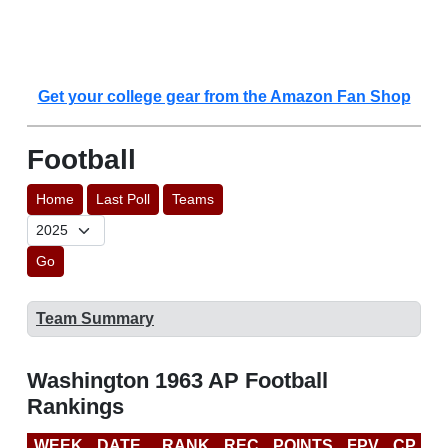
Get your college gear from the Amazon Fan Shop
Football
Home
Last Poll
Teams
Go
Team Summary
Washington 1963 AP Football
Rankings
WEEK
DATE
RANK
REC
POINTS
FPV
CP
L