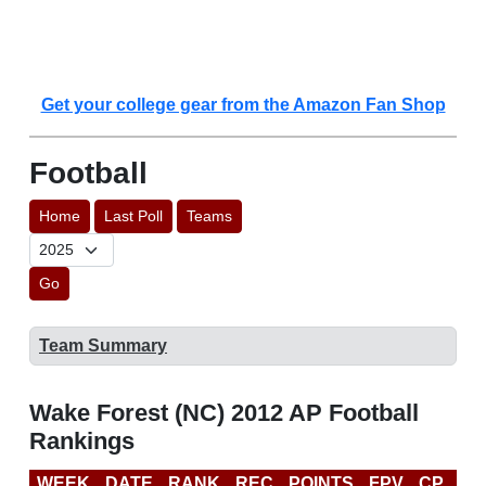
Get your college gear from the Amazon Fan Shop
Football
Home
Last Poll
Teams
Go
Team Summary
Wake Forest (NC) 2012 AP Football
Rankings
WEEK
DATE
RANK
REC
POINTS
FPV
CP
BC