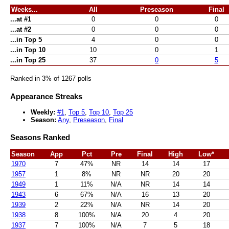
Weeks...
All
Preseason
Final
...at #1
0
0
0
...at #2
0
0
0
...in Top 5
4
0
0
...in Top 10
10
0
1
...in Top 25
37
0
5
Ranked in 3% of 1267 polls
Appearance Streaks
Weekly:
#1
,
Top 5
,
Top 10
,
Top 25
Season:
Any
,
Preseason
,
Final
Seasons Ranked
Season
App
Pct
Pre
Final
High
Low*
1970
7
47%
NR
14
14
17
1957
1
8%
NR
NR
20
20
1949
1
11%
N/A
NR
14
14
1943
6
67%
N/A
16
13
20
1939
2
22%
N/A
NR
14
20
1938
8
100%
N/A
20
4
20
1937
7
100%
N/A
7
5
18