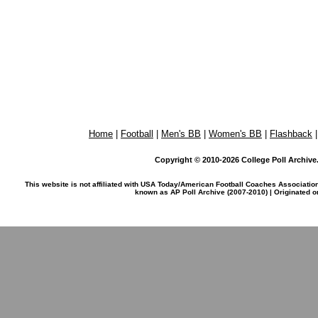
Home
|
Football
|
Men's BB
|
Women's BB
|
Flashback
Copyright © 2010-2026 College Poll Archive. 
This website is not affiliated with USA Today/American Football Coaches Associatio
known as AP Poll Archive (2007-2010) | Originated 