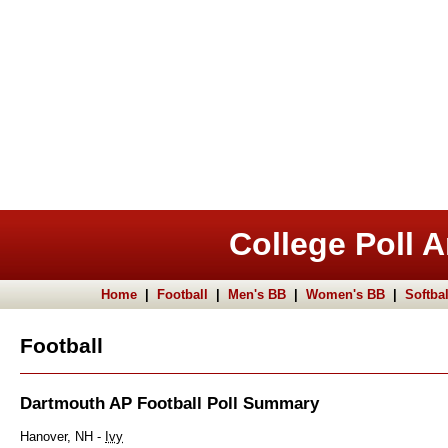
College Poll A
Home
|
Football
|
Men's BB
|
Women's BB
|
Softbal
Football
Dartmouth AP Football Poll Summary
Hanover, NH -
Ivy