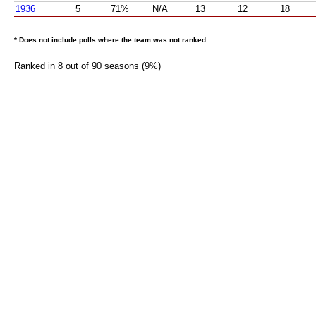
1936
5
71%
N/A
13
12
18
* Does not include polls where the team was not ranked.
Ranked in 8 out of 90 seasons (9%)