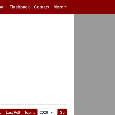
all
Flashback
Contact
More
e
Last Poll
Teams
Go