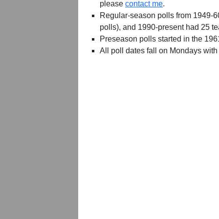
please
contact me
.
Regular-season polls from 1949-6
polls), and 1990-present had 25 t
Preseason polls started in the 19
All poll dates fall on Mondays with