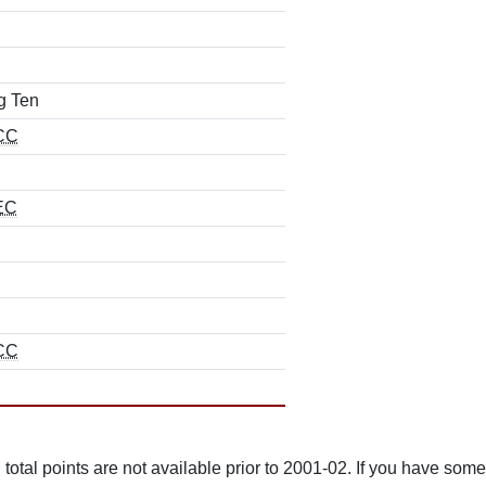
g Ten
CC
EC
CC
total points are not available prior to 2001-02. If you have some 