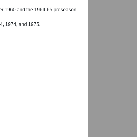
er 1960 and the 1964-65 preseason
54, 1974, and 1975.