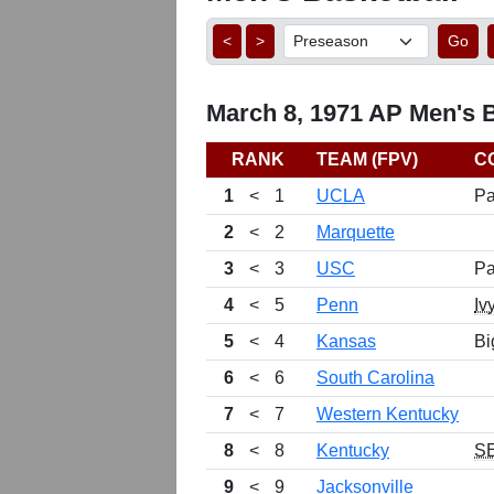
<
>
Go
March 8, 1971 AP Men's B
RANK
TEAM (FPV)
C
1
<
1
UCLA
Pa
2
<
2
Marquette
3
<
3
USC
Pa
4
<
5
Penn
Iv
5
<
4
Kansas
Bi
6
<
6
South Carolina
7
<
7
Western Kentucky
8
<
8
Kentucky
S
9
<
9
Jacksonville