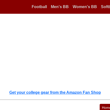
Football
Men's BB
Women's BB
Softb
Get your college gear from the Amazon Fan Shop
Hom