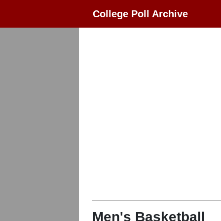
College Poll Archive
Men's Basketball