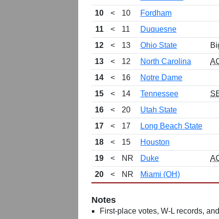
10
<
10
Fordham
11
<
11
Duquesne
12
<
13
Ohio State
Bi
13
<
12
North Carolina
A
14
<
16
Notre Dame
15
<
14
Tennessee
S
16
<
20
Utah State
17
<
17
Long Beach State
18
<
15
Houston
19
<
NR
Duke
A
20
<
NR
Miami (OH)
Notes
First-place votes, W-L records, and 