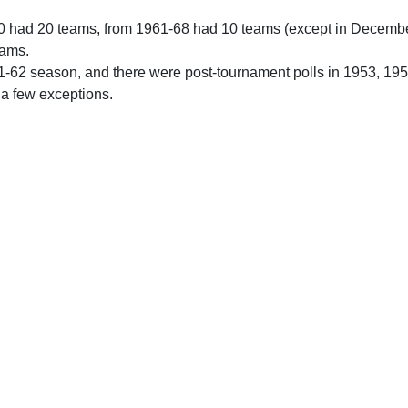
0 had 20 teams, from 1961-68 had 10 teams (except in Decemb
eams.
61-62 season, and there were post-tournament polls in 1953, 19
 a few exceptions.