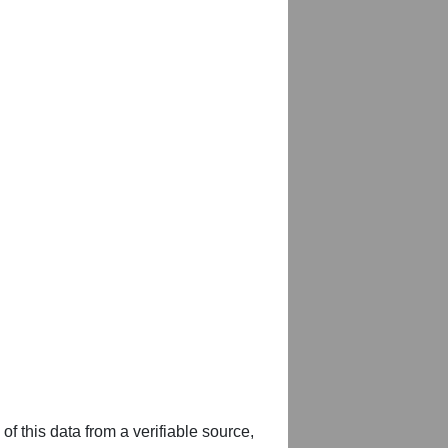
of this data from a verifiable source,