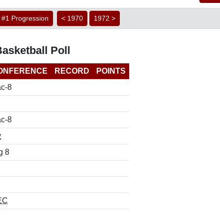
#1 Progression
< 1970
1972 >
asketball Poll
ONFERENCE
RECORD
POINTS
c-8
c-8
y
g 8
EC