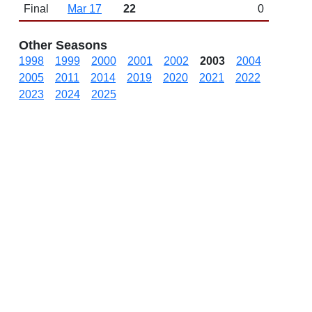
Final
Mar 17
22
0
Other Seasons
1998
1999
2000
2001
2002
2003
2004
2005
2011
2014
2019
2020
2021
2022
2023
2024
2025