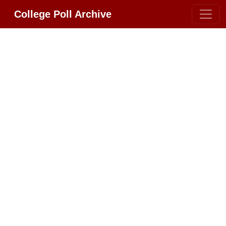
College Poll Archive