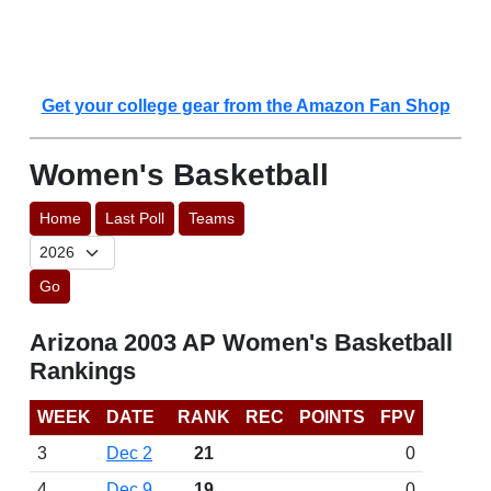
Get your college gear from the Amazon Fan Shop
Women's Basketball
Home
Last Poll
Teams
Go
Arizona 2003 AP Women's Basketball
Rankings
WEEK
DATE
RANK
REC
POINTS
FPV
3
Dec 2
21
0
4
Dec 9
19
0