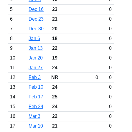
5
Dec 16
23
0
6
Dec 23
21
0
7
Dec 30
20
0
8
Jan 6
18
0
9
Jan 13
22
0
10
Jan 20
19
0
11
Jan 27
24
0
12
Feb 3
NR
0
0
13
Feb 10
24
0
14
Feb 17
25
0
15
Feb 24
24
0
16
Mar 3
22
0
17
Mar 10
21
0