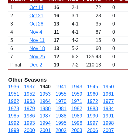
1
Oct 14
16
2-1
72
0
2
Oct 21
16
3-1
28
0
3
Oct 28
13
4-1
35
0
4
Nov 4
11
4-1
87
0
5
Nov 11
17
4-2
15
0
6
Nov 18
13
5-2
60
0
7
Nov 25
12
6-2
135.43
0
Final
Dec 2
10
7-2
210.13
0
Other Seasons
1936
1937
1940
1941
1943
1945
1950
1951
1952
1953
1955
1959
1960
1961
1962
1963
1964
1970
1971
1972
1977
1978
1979
1980
1981
1982
1983
1984
1985
1986
1987
1988
1989
1990
1991
1992
1993
1994
1995
1996
1997
1998
1999
2000
2001
2002
2003
2006
2007