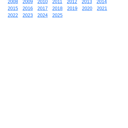
2008
2009
2010
2011
2012
2013
2014
2015
2016
2017
2018
2019
2020
2021
2022
2023
2024
2025