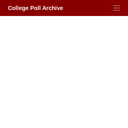
College Poll Archive