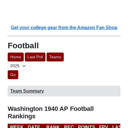
Get your college gear from the Amazon Fan Shop
Football
Home
Last Poll
Teams
Go
Team Summary
Washington 1940 AP Football
Rankings
WEEK
DATE
RANK
REC
POINTS
FPV
LAST 