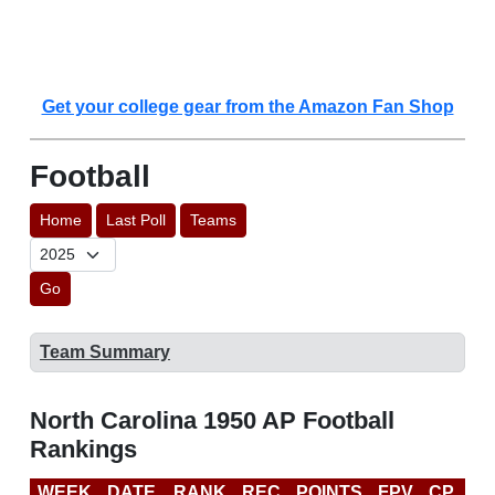
Get your college gear from the Amazon Fan Shop
Football
Home
Last Poll
Teams
Go
Team Summary
North Carolina 1950 AP Football
Rankings
WEEK
DATE
RANK
REC
POINTS
FPV
CP
LA