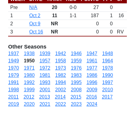
Pre
N/A
20
0-0
27
0
D
1
Oct 2
11
1-1
187
1
16
2
Oct 9
NR
0
0
3
Oct 16
NR
0
0
RV
Other Seasons
1937
1938
1939
1942
1946
1947
1948
1949
1950
1957
1958
1959
1961
1964
1970
1971
1972
1973
1976
1977
1978
1979
1980
1981
1982
1983
1986
1990
1991
1992
1993
1994
1995
1996
1997
1998
1999
2001
2002
2008
2009
2010
2011
2012
2013
2014
2015
2016
2017
2019
2020
2021
2022
2023
2024