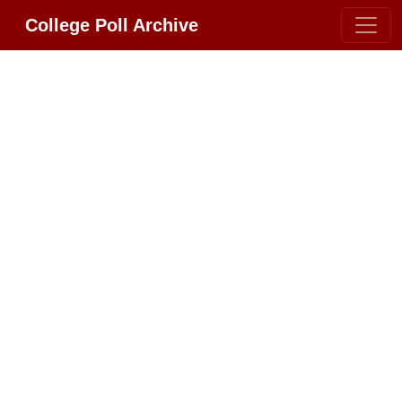
College Poll Archive