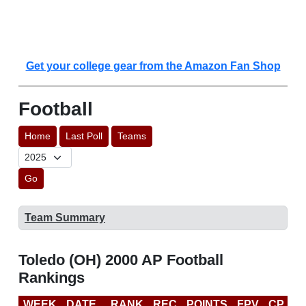
Get your college gear from the Amazon Fan Shop
Football
Home
Last Poll
Teams
Go
Team Summary
Toledo (OH) 2000 AP Football
Rankings
WEEK
DATE
RANK
REC
POINTS
FPV
CP
B