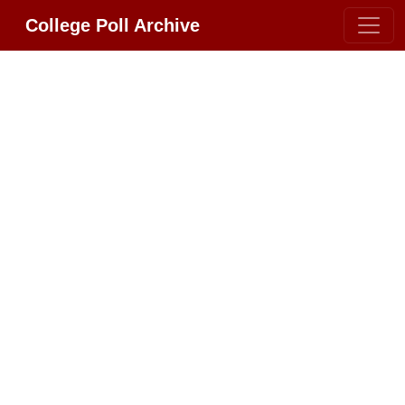
College Poll Archive