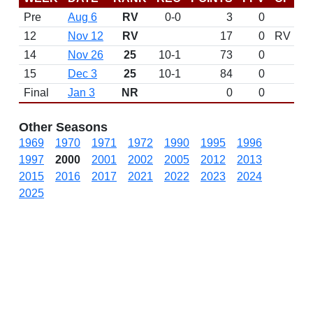
Pre
Aug 6
RV
0-0
3
0
12
Nov 12
RV
17
0
RV
14
Nov 26
25
10-1
73
0
15
Dec 3
25
10-1
84
0
Final
Jan 3
NR
0
0
Other Seasons
1969
1970
1971
1972
1990
1995
1996
1997
2000
2001
2002
2005
2012
2013
2015
2016
2017
2021
2022
2023
2024
2025