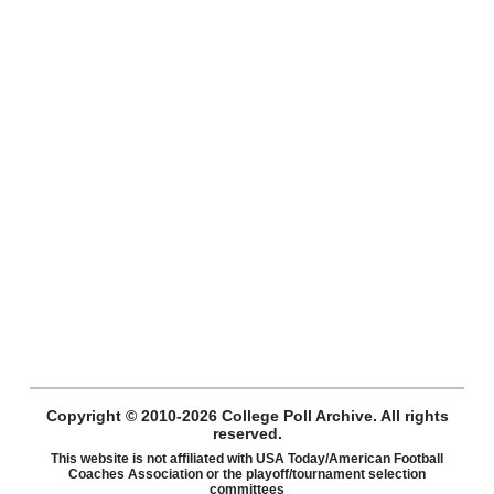
Copyright © 2010-2026 College Poll Archive. All rights
reserved.
This website is not affiliated with USA Today/American Football
Coaches Association or the playoff/tournament selection
committees