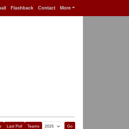
all
Flashback
Contact
More
e
Last Poll
Teams
Go