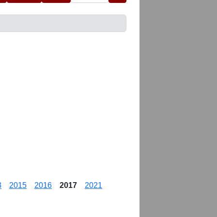
3
2015
2016
2017
2021