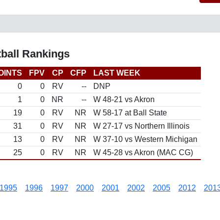
tball Rankings
OINTS
FPV
CP
CFP
LAST WEEK
0
0
RV
--
DNP
1
0
NR
--
W 48-21 vs Akron
19
0
RV
NR
W 58-17 at Ball State
31
0
RV
NR
W 27-17 vs Northern Illinois
13
0
RV
NR
W 37-10 vs Western Michigan
25
0
RV
NR
W 45-28 vs Akron (MAC CG)
1995
1996
1997
2000
2001
2002
2005
2012
201