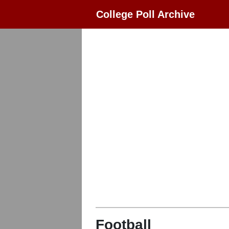
College Poll Archive
Football