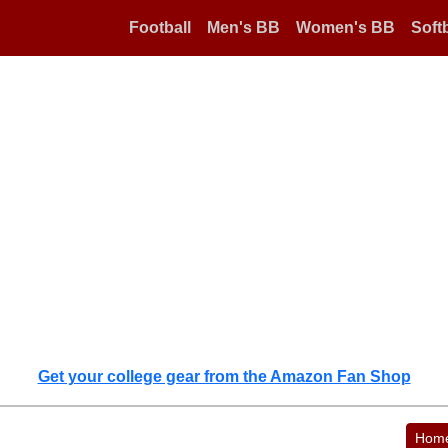
Football
Men's BB
Women's BB
Softb
Get your college gear from the Amazon Fan Shop
Hom