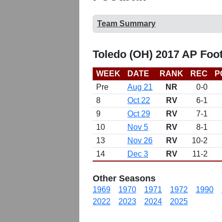
Team Summary
Toledo (OH) 2017 AP Foo
WEEK
DATE
RANK
REC
P
Pre
Aug 21
NR
0-0
8
Oct 22
RV
6-1
9
Oct 29
RV
7-1
10
Nov 5
RV
8-1
13
Nov 26
RV
10-2
14
Dec 3
RV
11-2
Other Seasons
1969
1970
1971
1972
1990
2022
2023
2024
2025