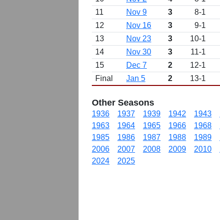
11
Nov 9
3
8-1
12
Nov 16
3
9-1
13
Nov 23
3
10-1
14
Nov 30
3
11-1
15
Dec 7
2
12-1
Final
Jan 5
2
13-1
Other Seasons
1936
1937
1939
1942
1943
1963
1964
1965
1966
1968
1985
1986
1987
1988
1989
2006
2007
2008
2009
2010
2024
2025