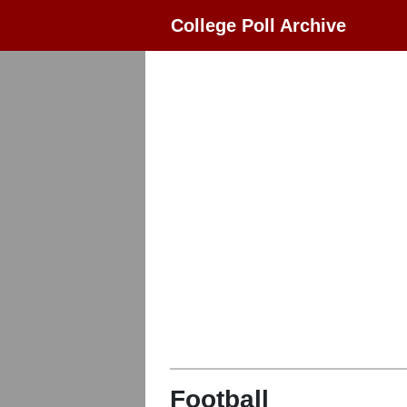
College Poll Archive
Football