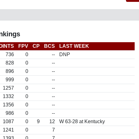
nkings
OINTS
FPV
CP
BCS
LAST WEEK
736
0
--
DNP
828
0
--
896
0
--
999
0
--
1257
0
--
1332
0
--
1356
0
--
986
0
--
1087
0
9
12
W 63-28 at Kentucky
1241
0
7
1393
0
7