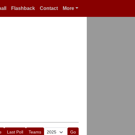
all
Flashback
Contact
More
e
Last Poll
Teams
Go