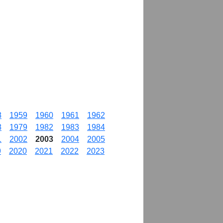
8
1959
1960
1961
1962
8
1979
1982
1983
1984
1
2002
2003
2004
2005
9
2020
2021
2022
2023