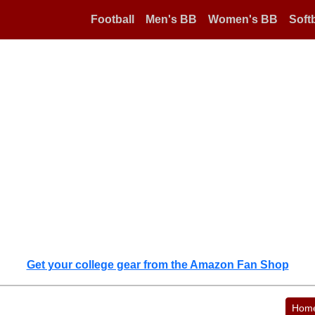
Football
Men's BB
Women's BB
Softb
Get your college gear from the Amazon Fan Shop
Hom