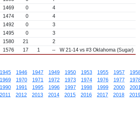
1469
0
4
1474
0
4
1492
0
3
1495
0
3
1580
21
2
1576
17
1
--
W 21-14 vs #3 Oklahoma (Sugar)
1945
1946
1947
1949
1950
1953
1955
1957
195
1969
1970
1971
1972
1973
1974
1976
1977
197
1990
1991
1995
1996
1997
1998
1999
2000
200
2011
2012
2013
2014
2015
2016
2017
2018
201