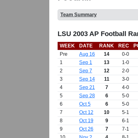
Team Summary
LSU 2003 AP Football Ra
WEEK
DATE
RANK
REC
P
Pre
Aug 16
14
0-0
1
Sep 1
13
1-0
2
Sep 7
12
2-0
3
Sep 14
11
3-0
4
Sep 21
7
4-0
5
Sep 28
6
5-0
6
Oct 5
6
5-0
7
Oct 12
10
5-1
8
Oct 19
9
6-1
9
Oct 26
7
7-1
10
Nov 2
4
8-1