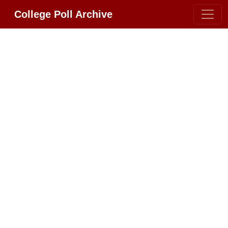
College Poll Archive