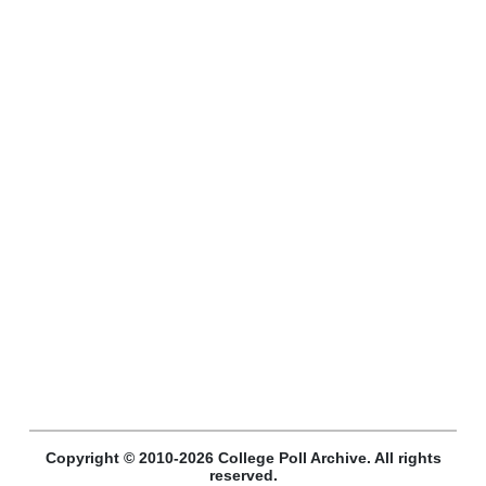
Copyright © 2010-2026 College Poll Archive. All rights
reserved.