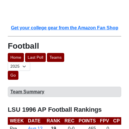
Get your college gear from the Amazon Fan Shop
Football
Home
Last Poll
Teams
Go
Team Summary
LSU 1996 AP Football Rankings
WEEK
DATE
RANK
REC
POINTS
FPV
CP
L
Pre
Aug 12
19
0-0
465
0
D