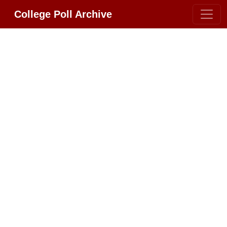
College Poll Archive