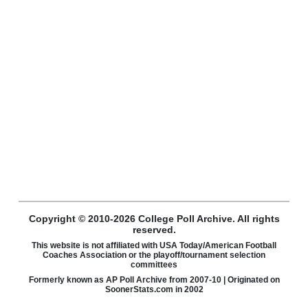
Copyright © 2010-2026 College Poll Archive. All rights
reserved.
This website is not affiliated with USA Today/American Football
Coaches Association or the playoff/tournament selection
committees
Formerly known as AP Poll Archive from 2007-10 | Originated on
SoonerStats.com in 2002