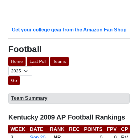
Get your college gear from the Amazon Fan Shop
Football
Home
Last Poll
Teams
Go
Team Summary
Kentucky 2009 AP Football Rankings
WEEK
DATE
RANK
REC
POINTS
FPV
CP
B
3
Sep 20
NR
0
0
RV