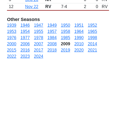
12
Nov 22
RV
7-4
2
0
RV
Other Seasons
1939
1946
1947
1949
1950
1951
1952
1953
1954
1955
1957
1958
1964
1965
1976
1977
1978
1984
1985
1990
1998
2000
2006
2007
2008
2009
2010
2014
2015
2016
2017
2018
2019
2020
2021
2022
2023
2024