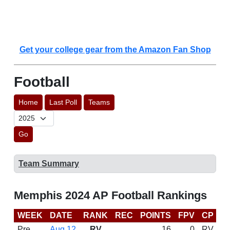
Get your college gear from the Amazon Fan Shop
Football
Home
Last Poll
Teams
Go
Team Summary
Memphis 2024 AP Football Rankings
WEEK
DATE
RANK
REC
POINTS
FPV
CP
C
Pre
Aug 12
RV
16
0
RV