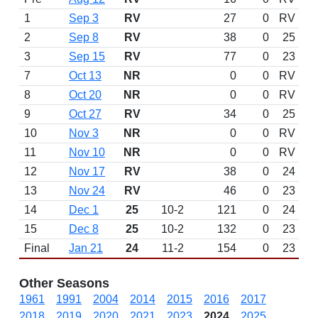
1
Sep 3
RV
27
0
RV
2
Sep 8
RV
38
0
25
3
Sep 15
RV
77
0
23
7
Oct 13
NR
0
0
RV
8
Oct 20
NR
0
0
RV
9
Oct 27
RV
34
0
25
10
Nov 3
NR
0
0
RV
11
Nov 10
NR
0
0
RV
12
Nov 17
RV
38
0
24
13
Nov 24
RV
46
0
23
14
Dec 1
25
10-2
121
0
24
15
Dec 8
25
10-2
132
0
23
Final
Jan 21
24
11-2
154
0
23
Other Seasons
1961
1991
2004
2014
2015
2016
2017
2018
2019
2020
2021
2023
2024
2025