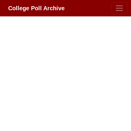
College Poll Archive