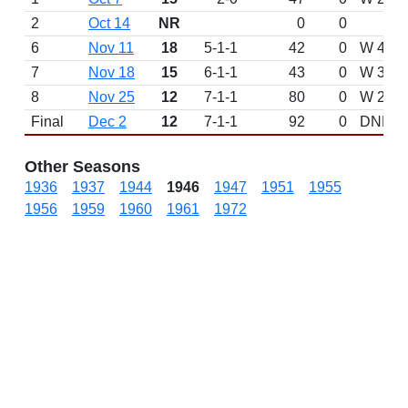
2
Oct 14
NR
0
0
6
Nov 11
18
5-1-1
42
0
W 49-0
7
Nov 18
15
6-1-1
43
0
W 30-2 
8
Nov 25
12
7-1-1
80
0
W 27-1
Final
Dec 2
12
7-1-1
92
0
DNP
Other Seasons
1936
1937
1944
1946
1947
1951
1955
1956
1959
1960
1961
1972