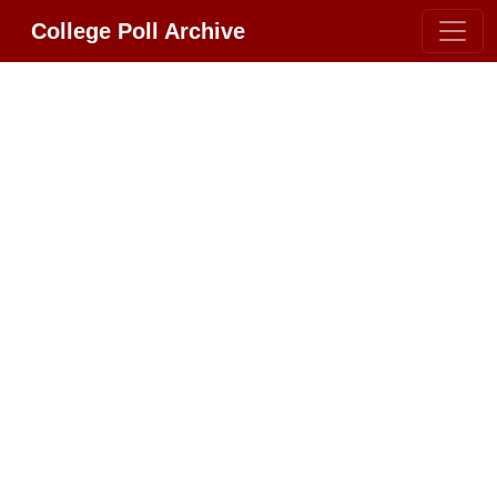
College Poll Archive