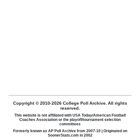
Copyright © 2010-2026 College Poll Archive. All rights
reserved.
This website is not affiliated with USA Today/American Football
Coaches Association or the playoff/tournament selection
committees
Formerly known as AP Poll Archive from 2007-10 | Originated on
SoonerStats.com in 2002