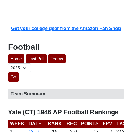
Get your college gear from the Amazon Fan Shop
Football
Home
Last Poll
Teams
Go
Team Summary
Yale (CT) 1946 AP Football Rankings
WEEK
DATE
RANK
REC
POINTS
FPV
LAST
1
Oct 7
15
2-0
47
0
W 27-6