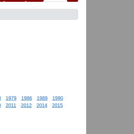
8
1979
1986
1989
1990
0
2011
2012
2014
2015