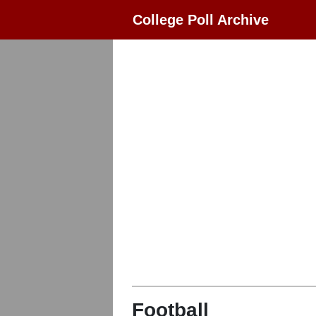
College Poll Archive
Football