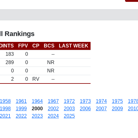
ll Rankings
OINTS
FPV
CP
BCS
LAST WEEK
183
0
--
289
0
NR
0
0
NR
2
0
RV
--
1958
1961
1964
1967
1972
1973
1974
1975
197
1998
1999
2000
2002
2003
2006
2007
2009
201
2021
2022
2023
2024
2025