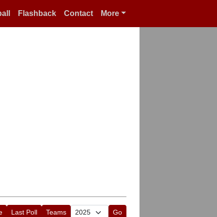
all
Flashback
Contact
More
e
Last Poll
Teams
Go