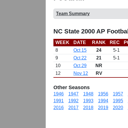
Team Summary
NC State 2000 AP Footba
WEEK
DATE
RANK
REC
P
8
Oct 15
24
5-1
9
Oct 22
21
5-1
10
Oct 29
NR
12
Nov 12
RV
Other Seasons
1946
1947
1948
1956
1957
1991
1992
1993
1994
1995
2016
2017
2018
2019
2020