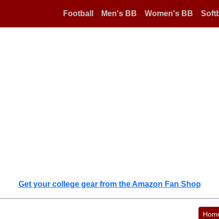
Football
Men's BB
Women's BB
Softb
Get your college gear from the Amazon Fan Shop
Hom