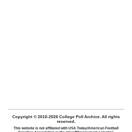
Copyright © 2010-2026 College Poll Archive. All rights
reserved.
This website is not affiliated with USA Today/American Football