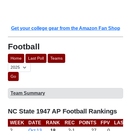
Get your college gear from the Amazon Fan Shop
Football
Home
Last Poll
Teams
Go
Team Summary
NC State 1947 AP Football Rankings
WEEK
DATE
RANK
REC
POINTS
FPV
LAST 
2
Oct 13
18
2-1
27
0