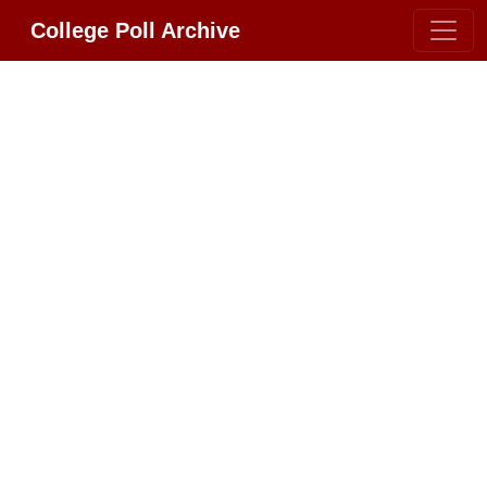
College Poll Archive