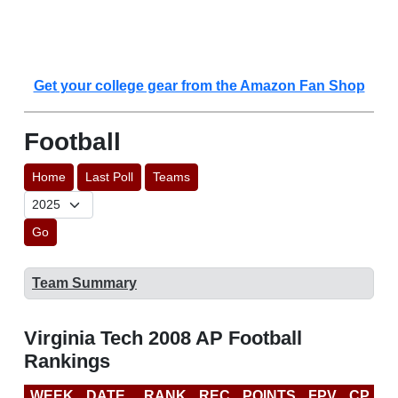
Get your college gear from the Amazon Fan Shop
Football
Home
Last Poll
Teams
Go
Team Summary
Virginia Tech 2008 AP Football
Rankings
WEEK
DATE
RANK
REC
POINTS
FPV
CP
B