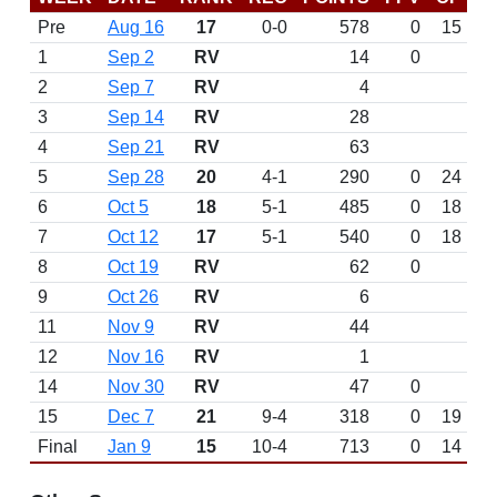
Pre
Aug 16
17
0-0
578
0
15
1
Sep 2
RV
14
0
2
Sep 7
RV
4
3
Sep 14
RV
28
4
Sep 21
RV
63
5
Sep 28
20
4-1
290
0
24
6
Oct 5
18
5-1
485
0
18
7
Oct 12
17
5-1
540
0
18
8
Oct 19
RV
62
0
9
Oct 26
RV
6
11
Nov 9
RV
44
12
Nov 16
RV
1
14
Nov 30
RV
47
0
15
Dec 7
21
9-4
318
0
19
Final
Jan 9
15
10-4
713
0
14