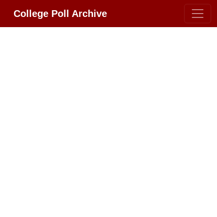
College Poll Archive