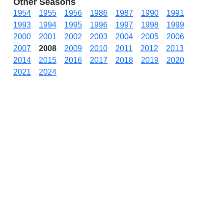
Other Seasons
1954
1955
1956
1986
1987
1990
1991
1993
1994
1995
1996
1997
1998
1999
2000
2001
2002
2003
2004
2005
2006
2007
2008
2009
2010
2011
2012
2013
2014
2015
2016
2017
2018
2019
2020
2021
2024