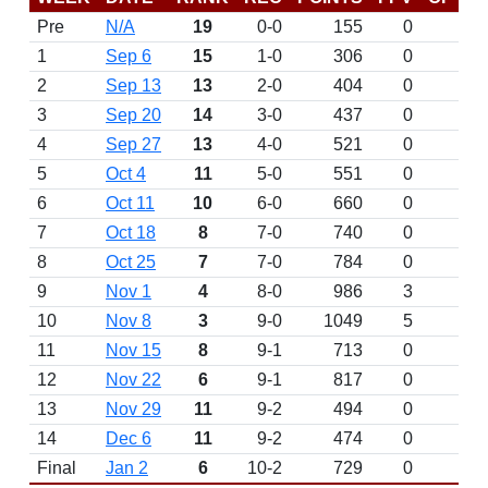
Pre
N/A
19
0-0
155
0
D
1
Sep 6
15
1-0
306
0
2
Sep 13
13
2-0
404
0
3
Sep 20
14
3-0
437
0
4
Sep 27
13
4-0
521
0
5
Oct 4
11
5-0
551
0
6
Oct 11
10
6-0
660
0
7
Oct 18
8
7-0
740
0
8
Oct 25
7
7-0
784
0
9
Nov 1
4
8-0
986
3
10
Nov 8
3
9-0
1049
5
11
Nov 15
8
9-1
713
0
12
Nov 22
6
9-1
817
0
13
Nov 29
11
9-2
494
0
14
Dec 6
11
9-2
474
0
Final
Jan 2
6
10-2
729
0