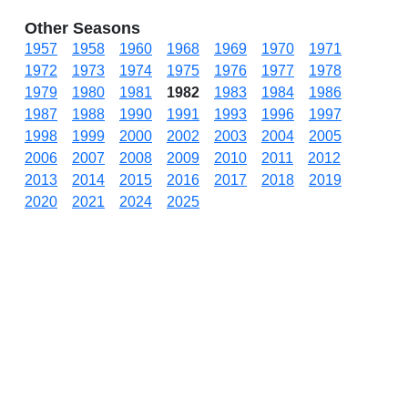
Other Seasons
1957
1958
1960
1968
1969
1970
1971
1972
1973
1974
1975
1976
1977
1978
1979
1980
1981
1982
1983
1984
1986
1987
1988
1990
1991
1993
1996
1997
1998
1999
2000
2002
2003
2004
2005
2006
2007
2008
2009
2010
2011
2012
2013
2014
2015
2016
2017
2018
2019
2020
2021
2024
2025