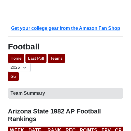
Get your college gear from the Amazon Fan Shop
Football
Home
Last Poll
Teams
Go
Team Summary
Arizona State 1982 AP Football
Rankings
WEEK
DATE
RANK
REC
POINTS
FPV
CP
L