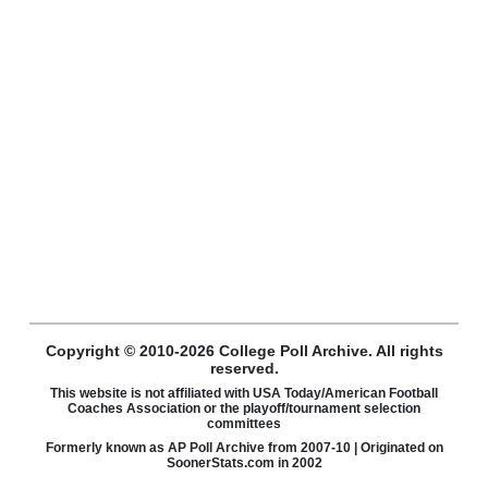
Copyright © 2010-2026 College Poll Archive. All rights
reserved.
This website is not affiliated with USA Today/American Football
Coaches Association or the playoff/tournament selection
committees
Formerly known as AP Poll Archive from 2007-10 | Originated on
SoonerStats.com in 2002