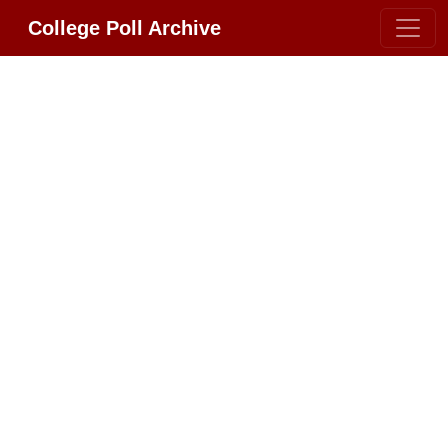
College Poll Archive