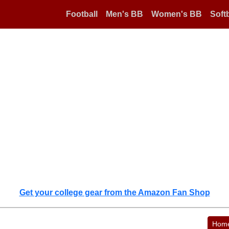
Football
Men's BB
Women's BB
Softb
Get your college gear from the Amazon Fan Shop
Hom