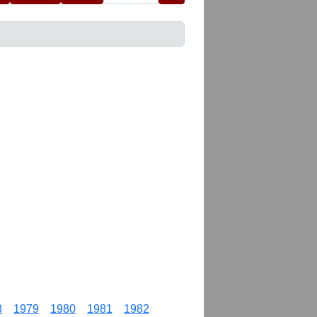
8
1979
1980
1981
1982