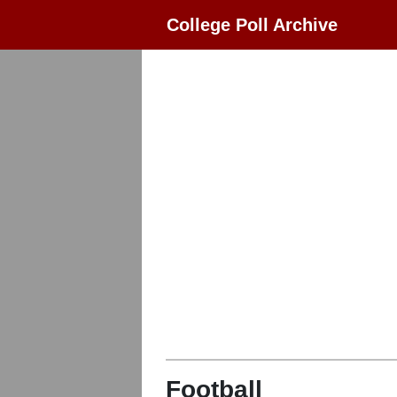
College Poll Archive
Football