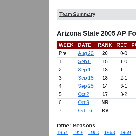
Team Summary
Arizona State 2005 AP Fo
WEEK
DATE
RANK
REC
P
Pre
Aug 20
20
0-0
1
Sep 6
15
1-0
2
Sep 11
18
1-1
3
Sep 18
18
2-1
4
Sep 25
14
3-1
5
Oct 2
17
3-2
6
Oct 9
NR
7
Oct 16
RV
Other Seasons
1957
1958
1960
1968
1969