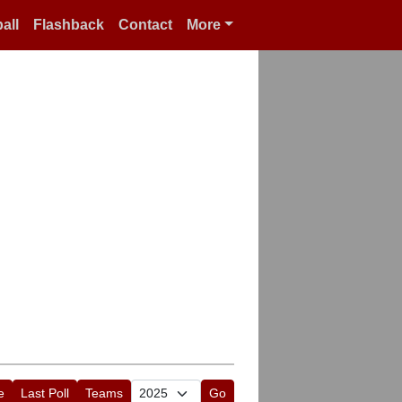
all
Flashback
Contact
More
e
Last Poll
Teams
Go