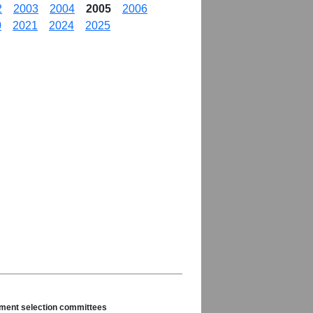
2
2003
2004
2005
2006
0
2021
2024
2025
nament selection committees