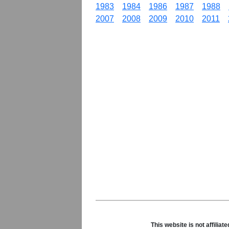
1983
1984
1986
1987
1988
2007
2008
2009
2010
2011
This website is not affili