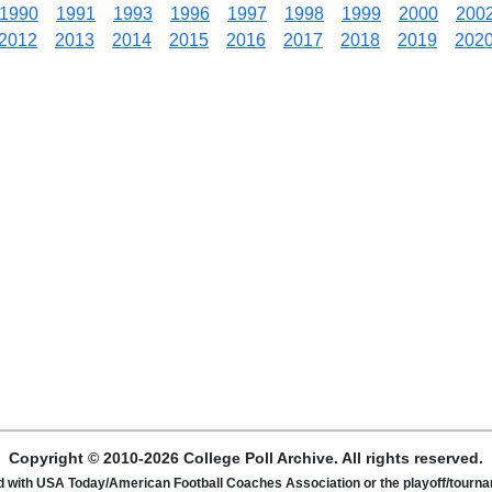
1990
1991
1993
1996
1997
1998
1999
2000
200
2012
2013
2014
2015
2016
2017
2018
2019
202
Copyright © 2010-2026 College Poll Archive. All rights reserved.
ated with USA Today/American Football Coaches Association or the playoff/tour