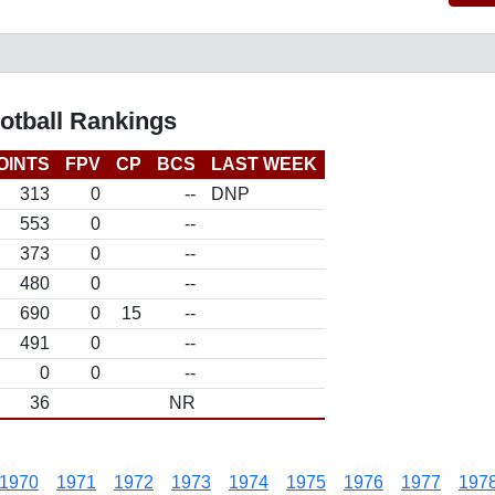
otball Rankings
OINTS
FPV
CP
BCS
LAST WEEK
313
0
--
DNP
553
0
--
373
0
--
480
0
--
690
0
15
--
491
0
--
0
0
--
36
NR
1970
1971
1972
1973
1974
1975
1976
1977
197