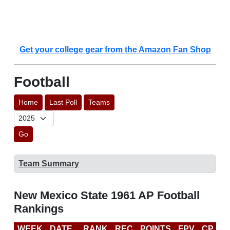
Get your college gear from the Amazon Fan Shop
Football
Home
Last Poll
Teams
Go
Team Summary
New Mexico State 1961 AP Football
Rankings
WEEK
DATE
RANK
REC
POINTS
FPV
CP
L