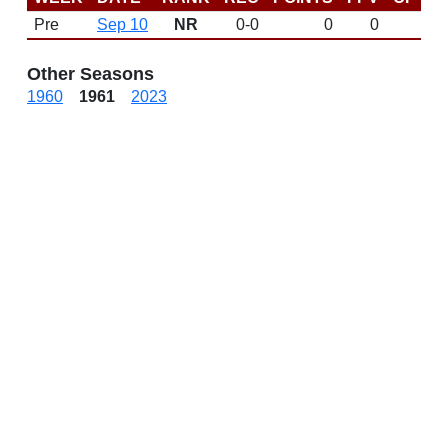
Pre
Sep 10
NR
0-0
0
0
D
Other Seasons
1960
1961
2023