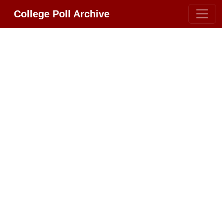
College Poll Archive