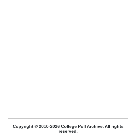
Copyright © 2010-2026 College Poll Archive. All rights
reserved.