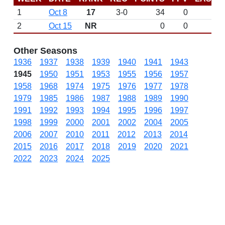
1
Oct 8
17
3-0
34
0
2
Oct 15
NR
0
0
Other Seasons
1936
1937
1938
1939
1940
1941
1943
1945
1950
1951
1953
1955
1956
1957
1958
1968
1974
1975
1976
1977
1978
1979
1985
1986
1987
1988
1989
1990
1991
1992
1993
1994
1995
1996
1997
1998
1999
2000
2001
2002
2004
2005
2006
2007
2010
2011
2012
2013
2014
2015
2016
2017
2018
2019
2020
2021
2022
2023
2024
2025