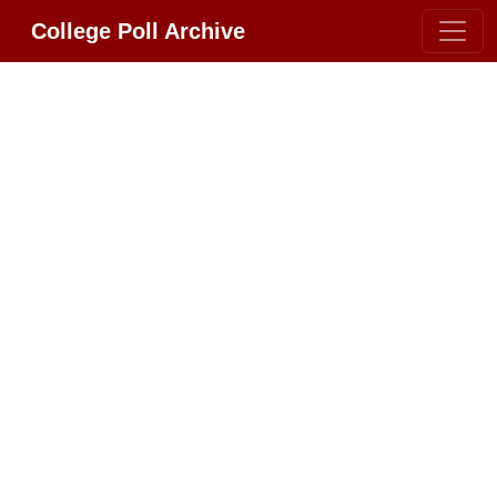
College Poll Archive