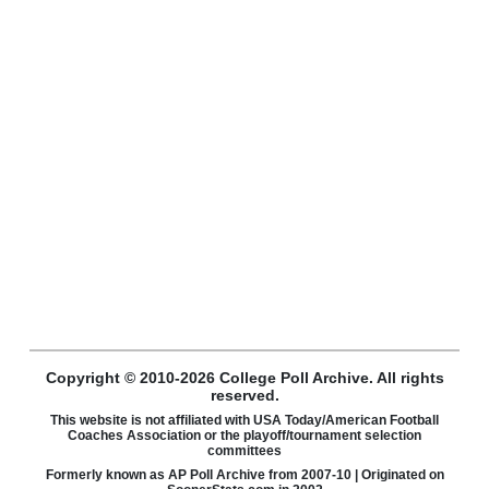
Copyright © 2010-2026 College Poll Archive. All rights
reserved.
This website is not affiliated with USA Today/American Football
Coaches Association or the playoff/tournament selection
committees
Formerly known as AP Poll Archive from 2007-10 | Originated on