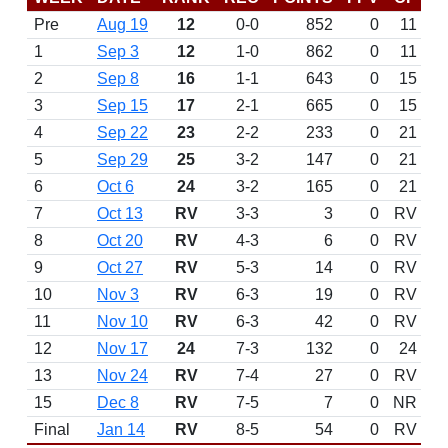
Pre
Aug 19
12
0-0
852
0
11
1
Sep 3
12
1-0
862
0
11
2
Sep 8
16
1-1
643
0
15
3
Sep 15
17
2-1
665
0
15
4
Sep 22
23
2-2
233
0
21
5
Sep 29
25
3-2
147
0
21
6
Oct 6
24
3-2
165
0
21
7
Oct 13
RV
3-3
3
0
RV
8
Oct 20
RV
4-3
6
0
RV
9
Oct 27
RV
5-3
14
0
RV
10
Nov 3
RV
6-3
19
0
RV
11
Nov 10
RV
6-3
42
0
RV
12
Nov 17
24
7-3
132
0
24
13
Nov 24
RV
7-4
27
0
RV
15
Dec 8
RV
7-5
7
0
NR
Final
Jan 14
RV
8-5
54
0
RV