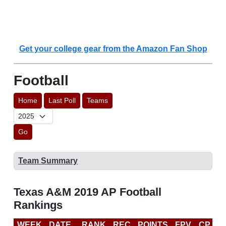
Get your college gear from the Amazon Fan Shop
Football
Home
Last Poll
Teams
Go
Team Summary
Texas A&M 2019 AP Football
Rankings
WEEK
DATE
RANK
REC
POINTS
FPV
CP
C