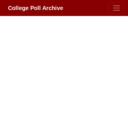
College Poll Archive