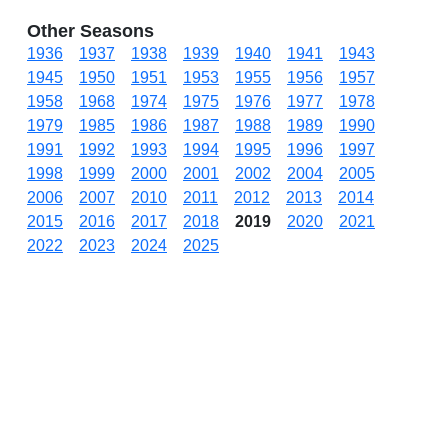
Other Seasons
1936
1937
1938
1939
1940
1941
1943
1945
1950
1951
1953
1955
1956
1957
1958
1968
1974
1975
1976
1977
1978
1979
1985
1986
1987
1988
1989
1990
1991
1992
1993
1994
1995
1996
1997
1998
1999
2000
2001
2002
2004
2005
2006
2007
2010
2011
2012
2013
2014
2015
2016
2017
2018
2019
2020
2021
2022
2023
2024
2025