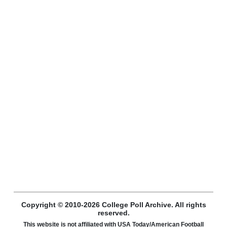
Copyright © 2010-2026 College Poll Archive. All rights
reserved.
This website is not affiliated with USA Today/American Football