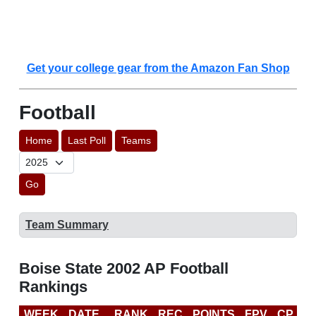
Get your college gear from the Amazon Fan Shop
Football
Home
Last Poll
Teams
Go
Team Summary
Boise State 2002 AP Football
Rankings
WEEK
DATE
RANK
REC
POINTS
FPV
CP
B