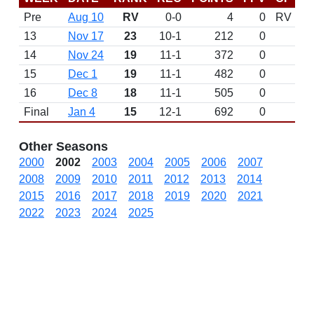
Pre
Aug 10
RV
0-0
4
0
RV
13
Nov 17
23
10-1
212
0
14
Nov 24
19
11-1
372
0
15
Dec 1
19
11-1
482
0
16
Dec 8
18
11-1
505
0
Final
Jan 4
15
12-1
692
0
Other Seasons
2000
2002
2003
2004
2005
2006
2007
2008
2009
2010
2011
2012
2013
2014
2015
2016
2017
2018
2019
2020
2021
2022
2023
2024
2025