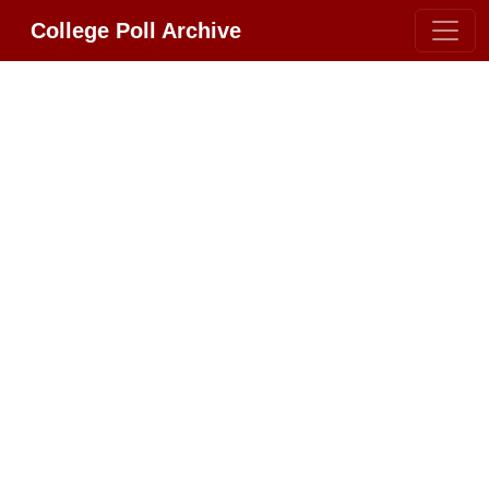
College Poll Archive