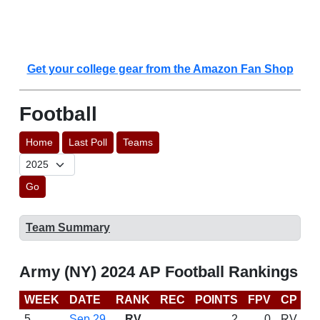
Get your college gear from the Amazon Fan Shop
Football
Home
Last Poll
Teams
Go
Team Summary
Army (NY) 2024 AP Football Rankings
WEEK
DATE
RANK
REC
POINTS
FPV
CP
C
5
Sep 29
RV
2
0
RV