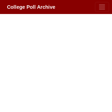
College Poll Archive