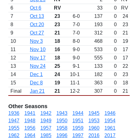
6
Oct 6
RV
33
0
RV
7
Oct 13
23
6-0
137
0
24
8
Oct 20
23
7-0
193
0
23
9
Oct 27
21
7-0
312
0
21
10
Nov 3
18
8-0
468
0
19
11
Nov 10
16
9-0
533
0
17
12
Nov 17
18
9-0
555
0
17
13
Nov 24
25
9-1
133
0
22
14
Dec 1
24
10-1
182
0
23
15
Dec 8
19
11-1
363
0
18
Final
Jan 21
21
12-2
307
0
21
Other Seasons
1936
1941
1942
1943
1944
1945
1946
1947
1948
1949
1950
1951
1953
1954
1955
1956
1957
1958
1959
1960
1961
1962
1964
1985
1996
1997
2016
2017