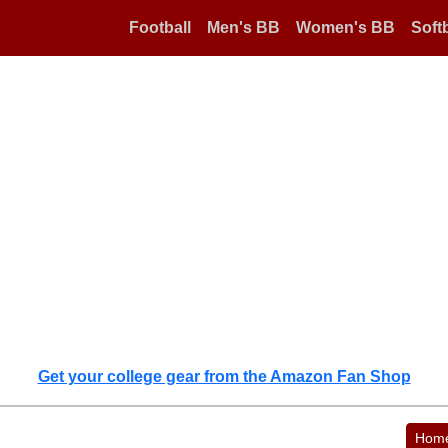
Football
Men's BB
Women's BB
Softb
Get your college gear from the Amazon Fan Shop
Hom