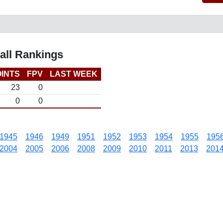
all Rankings
INTS
FPV
LAST WEEK
23
0
0
0
1945
1946
1949
1951
1952
1953
1954
1955
195
2004
2005
2006
2008
2009
2010
2011
2013
201