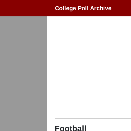
College Poll Archive
Football