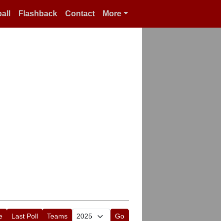
all
Flashback
Contact
More
e
Last Poll
Teams
Go