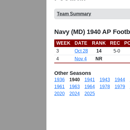
Team Summary
Navy (MD) 1940 AP Footb
WEEK
DATE
RANK
REC
PO
3
Oct 28
14
5-0
4
Nov 4
NR
Other Seasons
1936
1940
1941
1943
1944
1961
1963
1964
1978
1979
2020
2024
2025