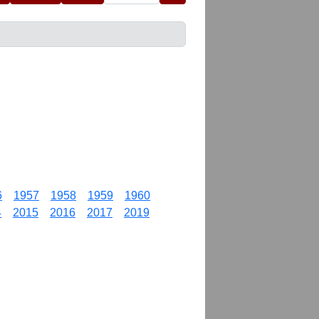
6
1957
1958
1959
1960
4
2015
2016
2017
2019