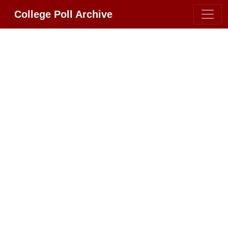
College Poll Archive