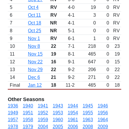
5
Oct 4
RV
4-0
19
0
RV
6
Oct 11
RV
4-1
3
0
RV
7
Oct 18
NR
4-1
0
0
RV
8
Oct 25
NR
5-1
0
0
RV
9
Nov 1
RV
6-1
1
0
RV
10
Nov 8
22
7-1
218
0
23
11
Nov 15
19
8-1
465
0
19
12
Nov 22
16
9-1
647
0
15
13
Nov 29
22
9-2
206
0
22
14
Dec 6
21
9-2
271
0
22
Final
Jan 12
18
11-2
465
0
18
Other Seasons
1936
1940
1941
1943
1944
1945
1946
1949
1951
1952
1953
1954
1955
1956
1957
1958
1959
1960
1961
1963
1964
1978
1979
2004
2005
2006
2008
2009