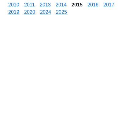
2010
2011
2013
2014
2015
2016
2017
2019
2020
2024
2025