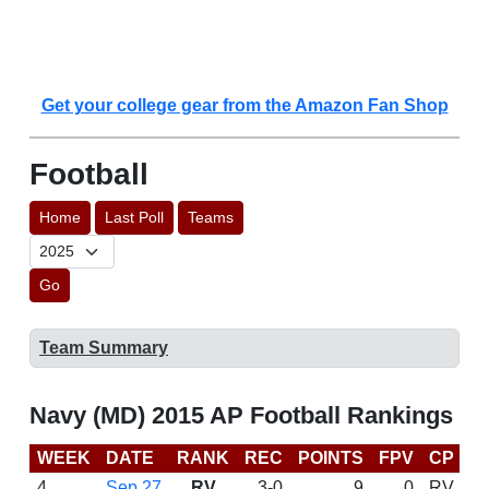
Get your college gear from the Amazon Fan Shop
Football
Home
Last Poll
Teams
Go
Team Summary
Navy (MD) 2015 AP Football Rankings
WEEK
DATE
RANK
REC
POINTS
FPV
CP
C
4
Sep 27
RV
3-0
9
0
RV