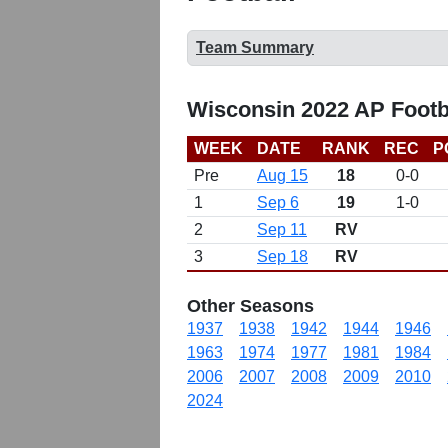
Team Summary
Wisconsin 2022 AP Footb
WEEK
DATE
RANK
REC
P
Pre
Aug 15
18
0-0
1
Sep 6
19
1-0
2
Sep 11
RV
3
Sep 18
RV
Other Seasons
1937
1938
1942
1944
1946
1963
1974
1977
1981
1984
2006
2007
2008
2009
2010
2024