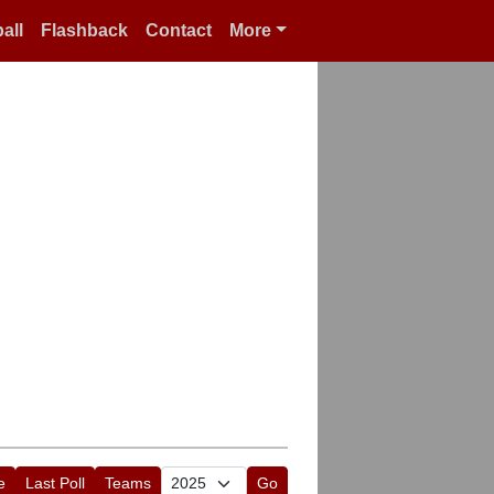
all
Flashback
Contact
More
e
Last Poll
Teams
Go