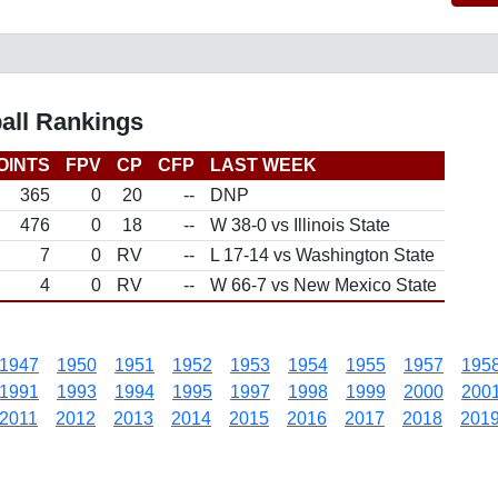
all Rankings
OINTS
FPV
CP
CFP
LAST WEEK
365
0
20
--
DNP
476
0
18
--
W 38-0 vs Illinois State
7
0
RV
--
L 17-14 vs Washington State
4
0
RV
--
W 66-7 vs New Mexico State
1947
1950
1951
1952
1953
1954
1955
1957
195
1991
1993
1994
1995
1997
1998
1999
2000
200
2011
2012
2013
2014
2015
2016
2017
2018
201