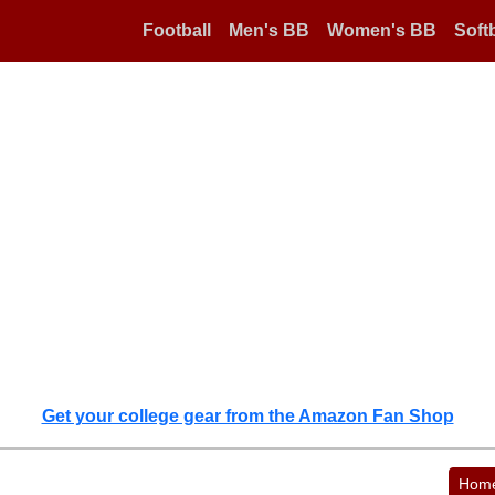
Football
Men's BB
Women's BB
Softb
Get your college gear from the Amazon Fan Shop
Hom