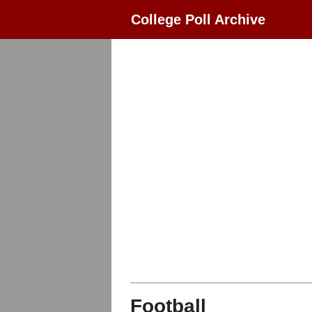
College Poll Archive
Football