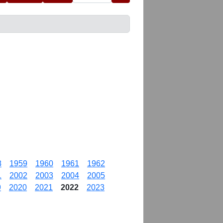
8
1959
1960
1961
1962
1
2002
2003
2004
2005
9
2020
2021
2022
2023