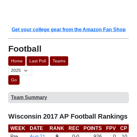
Get your college gear from the Amazon Fan Shop
Football
Home
Last Poll
Teams
Go
Team Summary
Wisconsin 2017 AP Football Rankings
WEEK
DATE
RANK
REC
POINTS
FPV
CP
C
Pre
Aug 21
9
0-0
926
0
10