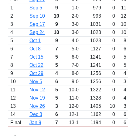
1
Sep 5
9
1-0
979
0
11
2
Sep 10
10
2-0
993
0
12
3
Sep 17
9
3-0
1031
0
10
4
Sep 24
10
3-0
1023
0
10
5
Oct 1
9
4-0
1028
0
8
6
Oct 8
7
5-0
1127
0
6
7
Oct 15
5
6-0
1241
0
5
8
Oct 22
5
7-0
1241
0
5
9
Oct 29
4
8-0
1256
0
4
10
Nov 5
6
9-0
1256
0
3
11
Nov 12
5
10-0
1322
0
4
12
Nov 19
5
11-0
1328
0
4
13
Nov 26
3
12-0
1405
10
3
14
Dec 3
6
12-1
1162
0
6
Final
Jan 9
7
13-1
1194
0
6