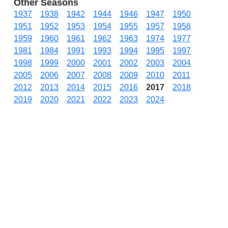
Other Seasons
1937
1938
1942
1944
1946
1947
1950
1951
1952
1953
1954
1955
1957
1958
1959
1960
1961
1962
1963
1974
1977
1981
1984
1991
1993
1994
1995
1997
1998
1999
2000
2001
2002
2003
2004
2005
2006
2007
2008
2009
2010
2011
2012
2013
2014
2015
2016
2017
2018
2019
2020
2021
2022
2023
2024