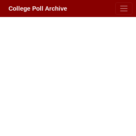
College Poll Archive