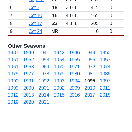
6
Oct 3
19
3-0-1
415
0
7
Oct 10
16
4-0-1
565
0
8
Oct 17
23
4-1-1
205
0
9
Oct 24
NR
0
0
Other Seasons
1937
1940
1941
1942
1946
1949
1950
1951
1952
1953
1954
1955
1956
1957
1961
1968
1969
1970
1971
1972
1974
1975
1977
1978
1979
1980
1981
1986
1990
1991
1992
1993
1994
1995
1997
1999
2000
2001
2002
2009
2010
2011
2012
2013
2014
2015
2016
2017
2018
2019
2020
2021