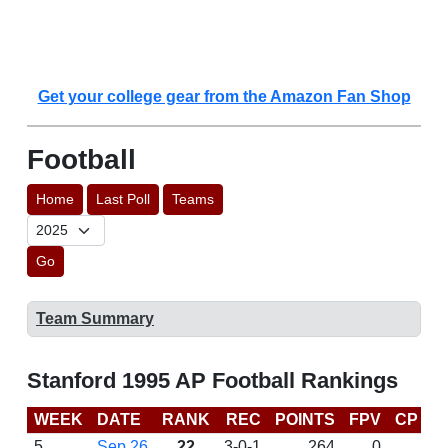
Get your college gear from the Amazon Fan Shop
Football
Home
Last Poll
Teams
Go
Team Summary
Stanford 1995 AP Football Rankings
WEEK
DATE
RANK
REC
POINTS
FPV
CP
L
5
Sep 26
22
3-0-1
264
0