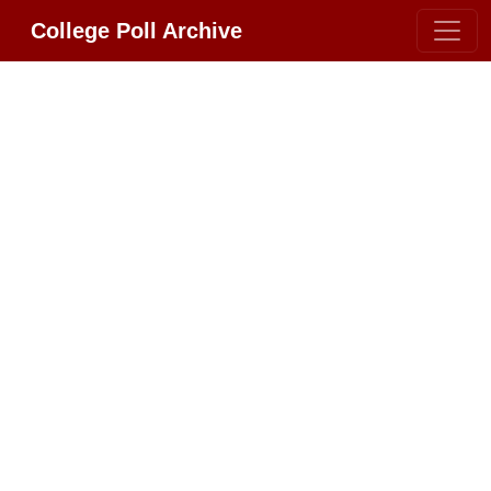
College Poll Archive