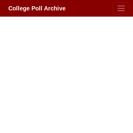
College Poll Archive