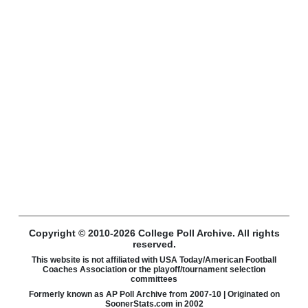
Copyright © 2010-2026 College Poll Archive. All rights
reserved.
This website is not affiliated with USA Today/American Football
Coaches Association or the playoff/tournament selection
committees
Formerly known as AP Poll Archive from 2007-10 | Originated on
SoonerStats.com in 2002