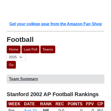
Get your college gear from the Amazon Fan Shop
Football
Home
Last Poll
Teams
Go
Team Summary
Stanford 2002 AP Football Rankings
WEEK
DATE
RANK
REC
POINTS
FPV
CP
B
Pre
Aug 10
NR
0-0
0
0
RV