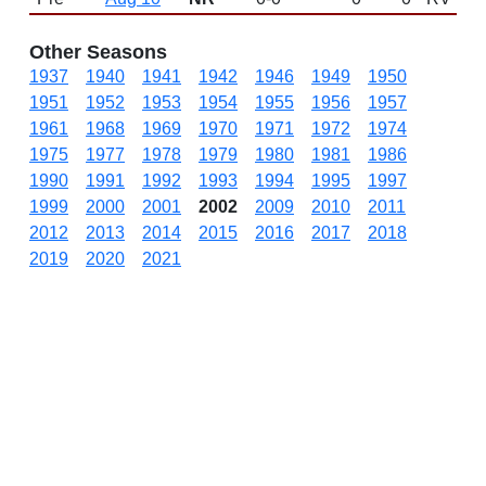
Other Seasons
1937
1940
1941
1942
1946
1949
1950
1951
1952
1953
1954
1955
1956
1957
1961
1968
1969
1970
1971
1972
1974
1975
1977
1978
1979
1980
1981
1986
1990
1991
1992
1993
1994
1995
1997
1999
2000
2001
2002
2009
2010
2011
2012
2013
2014
2015
2016
2017
2018
2019
2020
2021