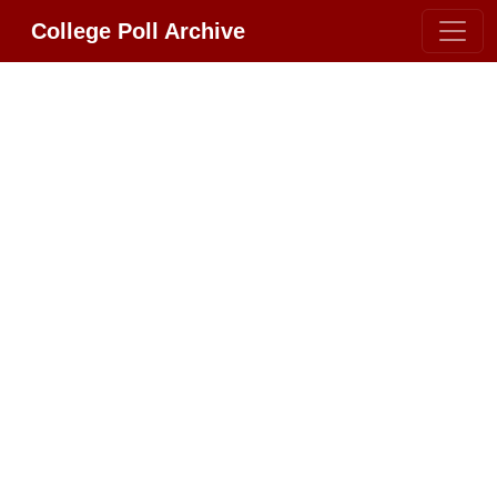
College Poll Archive