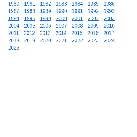
1980
1981
1982
1983
1984
1985
1986
1987
1988
1989
1990
1991
1992
1993
1994
1995
1999
2000
2001
2002
2003
2004
2005
2006
2007
2008
2009
2010
2011
2012
2013
2014
2015
2016
2017
2018
2019
2020
2021
2022
2023
2024
2025