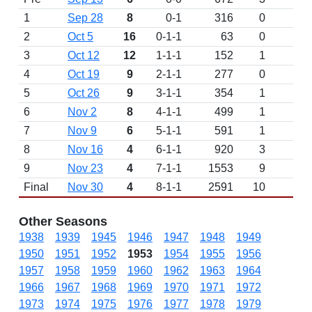
1
Sep 28
8
0-1
316
0
L 
2
Oct 5
16
0-1-1
63
0
T 
3
Oct 12
12
1-1-1
152
1
W 
4
Oct 19
9
2-1-1
277
0
W
5
Oct 26
9
3-1-1
354
1
W 
6
Nov 2
8
4-1-1
499
1
W 
7
Nov 9
6
5-1-1
591
1
W 
8
Nov 16
4
6-1-1
920
3
W 
9
Nov 23
4
7-1-1
1553
9
W 
Final
Nov 30
4
8-1-1
2591
10
W 
Other Seasons
1938
1939
1945
1946
1947
1948
1949
1950
1951
1952
1953
1954
1955
1956
1957
1958
1959
1960
1962
1963
1964
1966
1967
1968
1969
1970
1971
1972
1973
1974
1975
1976
1977
1978
1979