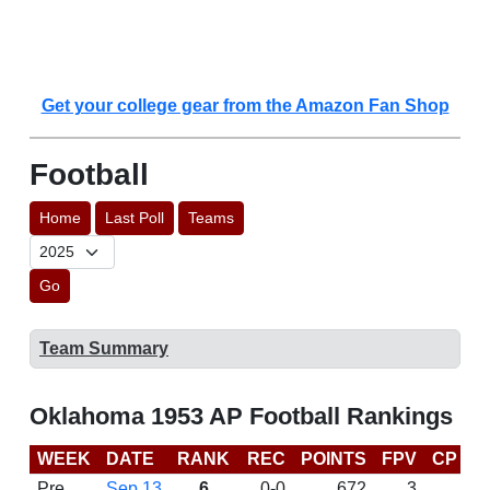
Get your college gear from the Amazon Fan Shop
Football
Home
Last Poll
Teams
Go
Team Summary
Oklahoma 1953 AP Football Rankings
WEEK
DATE
RANK
REC
POINTS
FPV
CP
L
Pre
Sep 13
6
0-0
672
3
D