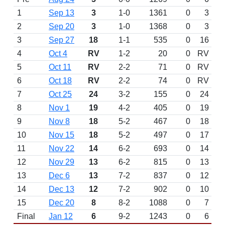
1
Sep 13
3
1-0
1361
0
3
2
Sep 20
3
1-0
1368
0
3
3
Sep 27
18
1-1
535
0
16
4
Oct 4
RV
1-2
20
0
RV
5
Oct 11
RV
2-2
71
0
RV
6
Oct 18
RV
2-2
74
0
RV
7
Oct 25
24
3-2
155
0
24
8
Nov 1
19
4-2
405
0
19
9
Nov 8
18
5-2
467
0
18
10
Nov 15
18
5-2
497
0
17
11
Nov 22
14
6-2
693
0
14
12
Nov 29
13
6-2
815
0
13
13
Dec 6
13
7-2
837
0
12
14
Dec 13
12
7-2
902
0
10
15
Dec 20
8
8-2
1088
0
7
Final
Jan 12
6
9-2
1243
0
6