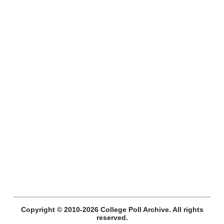
Copyright © 2010-2026 College Poll Archive. All rights
reserved.