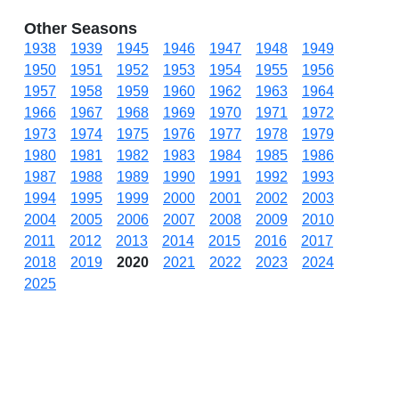
Other Seasons
1938
1939
1945
1946
1947
1948
1949
1950
1951
1952
1953
1954
1955
1956
1957
1958
1959
1960
1962
1963
1964
1966
1967
1968
1969
1970
1971
1972
1973
1974
1975
1976
1977
1978
1979
1980
1981
1982
1983
1984
1985
1986
1987
1988
1989
1990
1991
1992
1993
1994
1995
1999
2000
2001
2002
2003
2004
2005
2006
2007
2008
2009
2010
2011
2012
2013
2014
2015
2016
2017
2018
2019
2020
2021
2022
2023
2024
2025