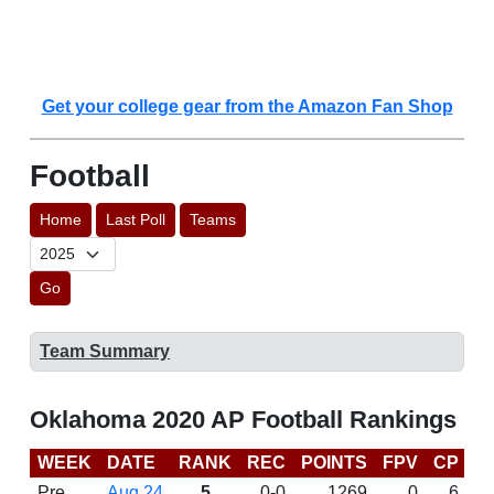
Get your college gear from the Amazon Fan Shop
Football
Home
Last Poll
Teams
Go
Team Summary
Oklahoma 2020 AP Football Rankings
WEEK
DATE
RANK
REC
POINTS
FPV
CP
C
Pre
Aug 24
5
0-0
1269
0
6