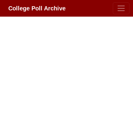
College Poll Archive