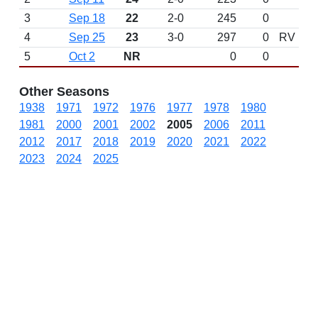
3
Sep 18
22
2-0
245
0
4
Sep 25
23
3-0
297
0
RV
5
Oct 2
NR
0
0
Other Seasons
1938
1971
1972
1976
1977
1978
1980
1981
2000
2001
2002
2005
2006
2011
2012
2017
2018
2019
2020
2021
2022
2023
2024
2025