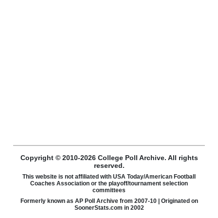
Copyright © 2010-2026 College Poll Archive. All rights
reserved.
This website is not affiliated with USA Today/American Football
Coaches Association or the playoff/tournament selection
committees
Formerly known as AP Poll Archive from 2007-10 | Originated on
SoonerStats.com in 2002