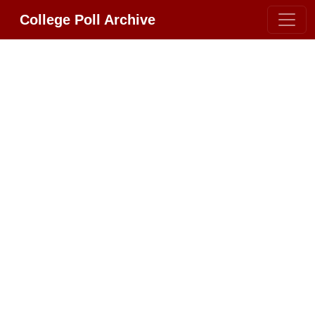
College Poll Archive