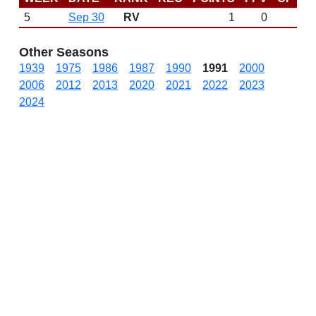
5
Sep 30
RV
1
0
Other Seasons
1939
1975
1986
1987
1990
1991
2000
2006
2012
2013
2020
2021
2022
2023
2024