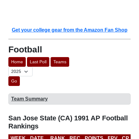
Get your college gear from the Amazon Fan Shop
Football
Home
Last Poll
Teams
Go
Team Summary
San Jose State (CA) 1991 AP Football
Rankings
WEEK
DATE
RANK
REC
POINTS
FPV
CP
L