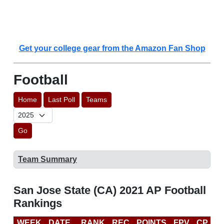
Get your college gear from the Amazon Fan Shop
Football
Home
Last Poll
Teams
Go
Team Summary
San Jose State (CA) 2021 AP Football
Rankings
WEEK
DATE
RANK
REC
POINTS
FPV
CP
C