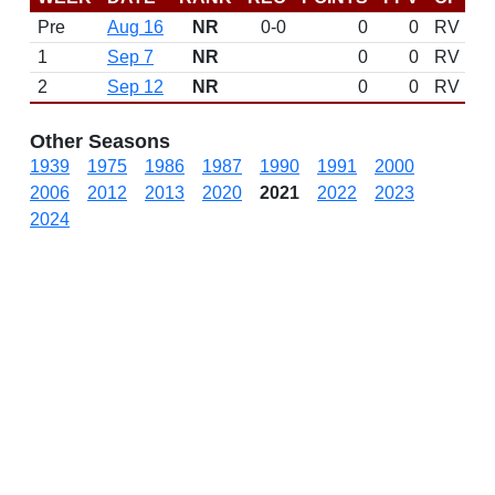
Pre
Aug 16
NR
0-0
0
0
RV
1
Sep 7
NR
0
0
RV
2
Sep 12
NR
0
0
RV
Other Seasons
1939
1975
1986
1987
1990
1991
2000
2006
2012
2013
2020
2021
2022
2023
2024