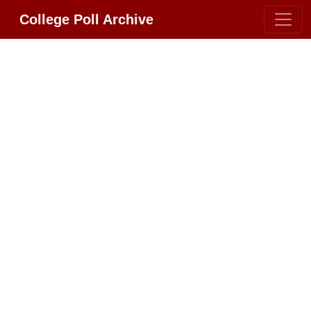
College Poll Archive