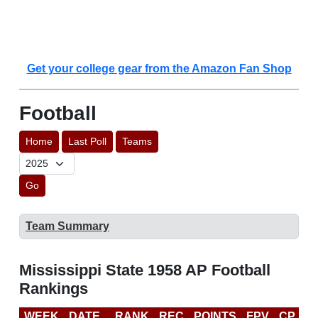
Get your college gear from the Amazon Fan Shop
Football
Home
Last Poll
Teams
Go
Team Summary
Mississippi State 1958 AP Football
Rankings
WEEK
DATE
RANK
REC
POINTS
FPV
CP
L