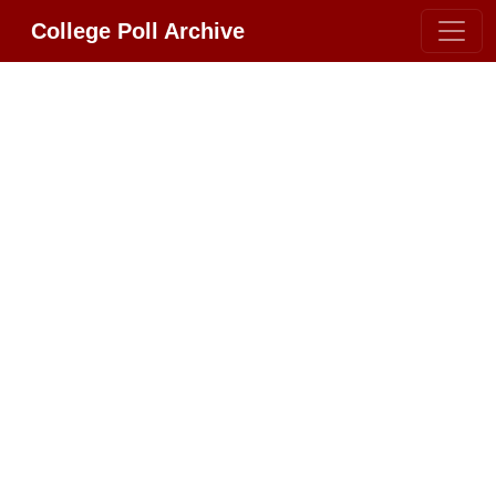
College Poll Archive