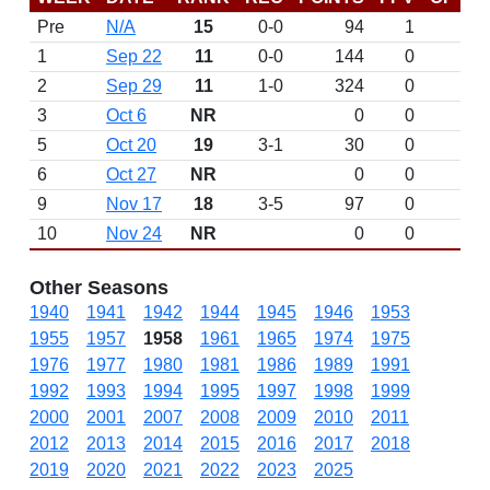
Pre
N/A
15
0-0
94
1
D
1
Sep 22
11
0-0
144
0
D
2
Sep 29
11
1-0
324
0
3
Oct 6
NR
0
0
5
Oct 20
19
3-1
30
0
6
Oct 27
NR
0
0
9
Nov 17
18
3-5
97
0
10
Nov 24
NR
0
0
Other Seasons
1940
1941
1942
1944
1945
1946
1953
1955
1957
1958
1961
1965
1974
1975
1976
1977
1980
1981
1986
1989
1991
1992
1993
1994
1995
1997
1998
1999
2000
2001
2007
2008
2009
2010
2011
2012
2013
2014
2015
2016
2017
2018
2019
2020
2021
2022
2023
2025