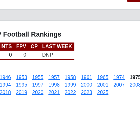
P Football Rankings
INTS
FPV
CP
LAST WEEK
0
0
DNP
1946
1953
1955
1957
1958
1961
1965
1974
197
1994
1995
1997
1998
1999
2000
2001
2007
200
2018
2019
2020
2021
2022
2023
2025