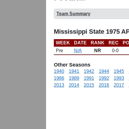
Team Summary
Mississippi State 1975 A
WEEK
DATE
RANK
REC
PO
Pre
N/A
NR
0-0
Other Seasons
1940
1941
1942
1944
1945
1986
1989
1991
1992
1993
2013
2014
2015
2016
2017