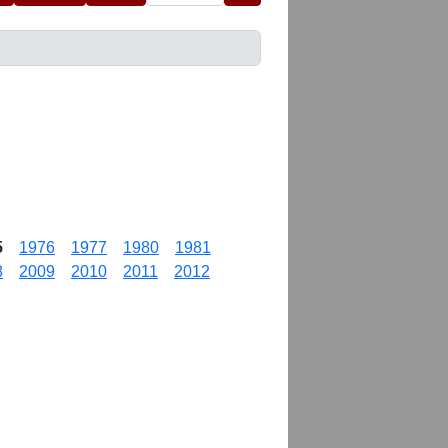
5
1976
1977
1980
1981
8
2009
2010
2011
2012