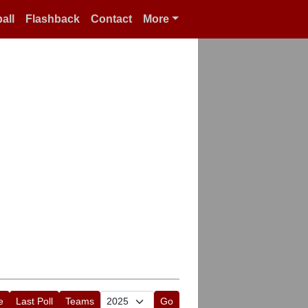
all
Flashback
Contact
More
e
Last Poll
Teams
Go