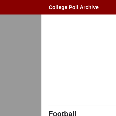
College Poll Archive
Football