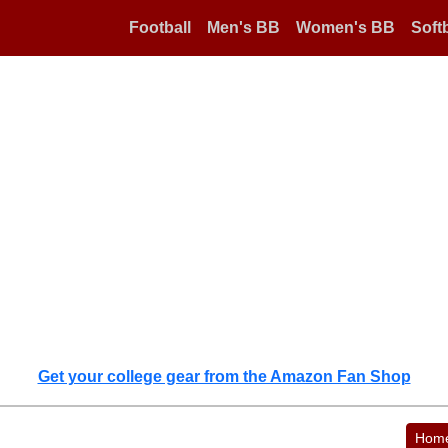
Football
Men's BB
Women's BB
Softb
Get your college gear from the Amazon Fan Shop
Hom