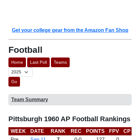
Get your college gear from the Amazon Fan Shop
Football
Home
Last Poll
Teams
Go
Team Summary
Pittsburgh 1960 AP Football Rankings
WEEK
DATE
RANK
REC
POINTS
FPV
CP
L
Pre
Sep 11
7
0-0
127
0
D