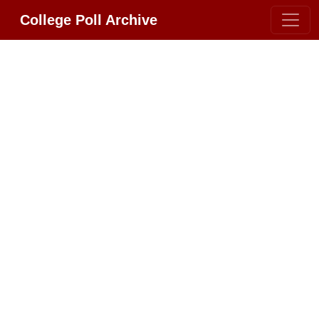
College Poll Archive