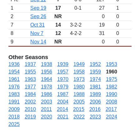
1
Sep 19
17
0-1
27
1
2
Sep 26
NR
0
0
7
Oct 31
14
3-2-2
19
0
8
Nov 7
12
4-2-2
31
0
9
Nov 14
NR
0
0
Other Seasons
1936
1937
1938
1939
1949
1952
1953
1954
1955
1956
1957
1958
1959
1960
1961
1963
1964
1970
1973
1974
1975
1976
1977
1978
1979
1980
1981
1982
1983
1984
1986
1987
1988
1989
1990
1991
2002
2003
2004
2005
2006
2008
2009
2010
2011
2014
2015
2016
2017
2018
2019
2020
2021
2022
2023
2024
2025