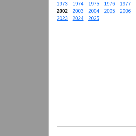
1973
1974
1975
1976
1977
2002
2003
2004
2005
2006
2023
2024
2025