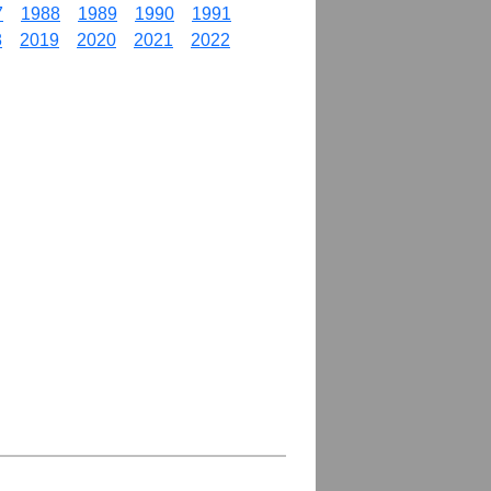
7
1988
1989
1990
1991
8
2019
2020
2021
2022