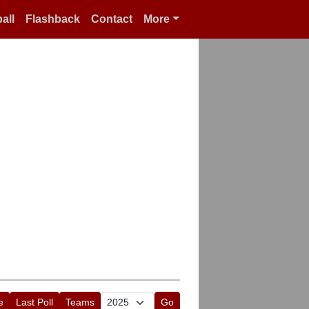
all
Flashback
Contact
More
e
Last Poll
Teams
Go