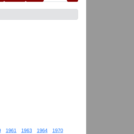
0
1961
1963
1964
1970