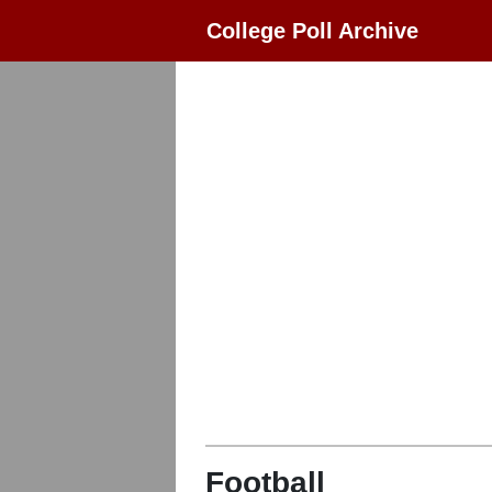
College Poll Archive
Football