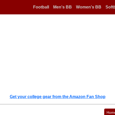
Football
Men's BB
Women's BB
Softb
Get your college gear from the Amazon Fan Shop
Hom