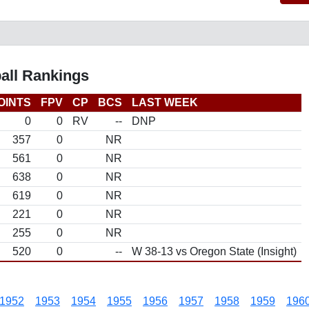
all Rankings
OINTS
FPV
CP
BCS
LAST WEEK
0
0
RV
--
DNP
357
0
NR
561
0
NR
638
0
NR
619
0
NR
221
0
NR
255
0
NR
520
0
--
W 38-13 vs Oregon State (Insight)
1952
1953
1954
1955
1956
1957
1958
1959
196