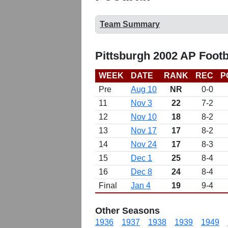
Team Summary
Pittsburgh 2002 AP Footb
WEEK
DATE
RANK
REC
P
Pre
Aug 10
NR
0-0
11
Nov 3
22
7-2
12
Nov 10
18
8-2
13
Nov 17
17
8-2
14
Nov 24
17
8-3
15
Dec 1
25
8-4
16
Dec 8
24
8-4
Final
Jan 4
19
9-4
Other Seasons
1936
1937
1938
1939
1949