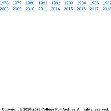
1978
1979
1980
1981
1982
1983
1984
1986
198
2008
2009
2010
2011
2014
2015
2016
2017
201
Copyright © 2010-2026 College Poll Archive. All rights reserved.