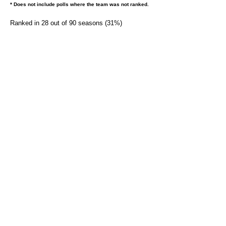
* Does not include polls where the team was not ranked.
Ranked in 28 out of 90 seasons (31%)