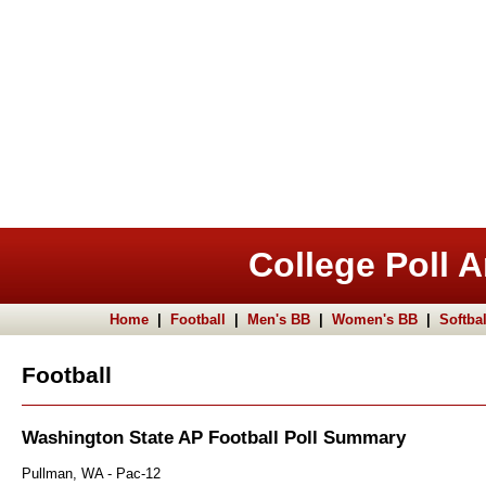
College Poll A
Home
|
Football
|
Men's BB
|
Women's BB
|
Softbal
Football
Washington State AP Football Poll Summary
Pullman, WA - Pac-12