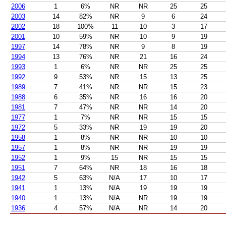
2006
1
6%
NR
NR
25
25
2003
14
82%
NR
9
6
24
2002
18
100%
11
10
3
17
2001
10
59%
NR
10
9
19
1997
14
78%
NR
9
8
19
1994
13
76%
NR
21
16
24
1993
1
6%
NR
NR
25
25
1992
9
53%
NR
15
13
25
1989
7
41%
NR
NR
15
23
1988
6
35%
NR
16
16
20
1981
7
47%
NR
NR
14
20
1977
1
7%
NR
NR
15
15
1972
5
33%
NR
19
19
20
1958
1
8%
NR
NR
10
10
1957
1
8%
NR
NR
19
19
1952
1
9%
15
NR
15
15
1951
7
64%
NR
18
16
18
1942
5
63%
N/A
17
10
17
1941
1
13%
N/A
19
19
19
1940
1
13%
N/A
NR
19
19
1936
4
57%
N/A
NR
14
20