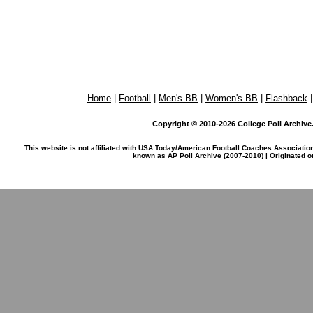
Home
|
Football
|
Men's BB
|
Women's BB
|
Flashback
Copyright © 2010-2026 College Poll Archive. 
This website is not affiliated with USA Today/American Football Coaches Associatio
known as AP Poll Archive (2007-2010) | Originated 