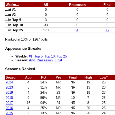
Weeks...
All
Preseason
Final
...at #1
0
0
0
...at #2
0
0
0
...in Top 5
3
0
0
...in Top 10
33
0
5
...in Top 25
170
4
12
Ranked in 13% of 1267 polls
Appearance Streaks
Weekly:
#1
,
Top 5
,
Top 10
,
Top 25
Season:
Any
,
Preseason
,
Final
Seasons Ranked
Season
App
Pct
Pre
Final
High
Low*
2024
4
24%
NR
NR
19
25
2023
5
31%
NR
NR
13
23
2019
4
24%
23
NR
19
23
2018
9
56%
NR
10
7
25
2017
15
94%
24
NR
8
25
2016
4
25%
NR
NR
20
25
2015
2
13%
NR
NR
20
24