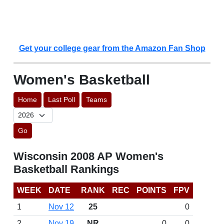
Get your college gear from the Amazon Fan Shop
Women's Basketball
Home
Last Poll
Teams
Go
Wisconsin 2008 AP Women's
Basketball Rankings
WEEK
DATE
RANK
REC
POINTS
FPV
1
Nov 12
25
0
2
Nov 19
NR
0
0