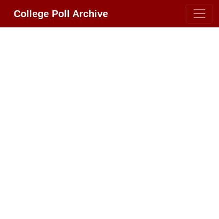
College Poll Archive