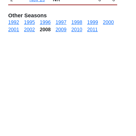
Other Seasons
1992
1995
1996
1997
1998
1999
2000
2001
2002
2008
2009
2010
2011