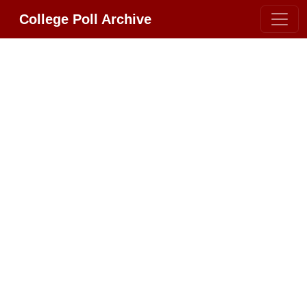
College Poll Archive