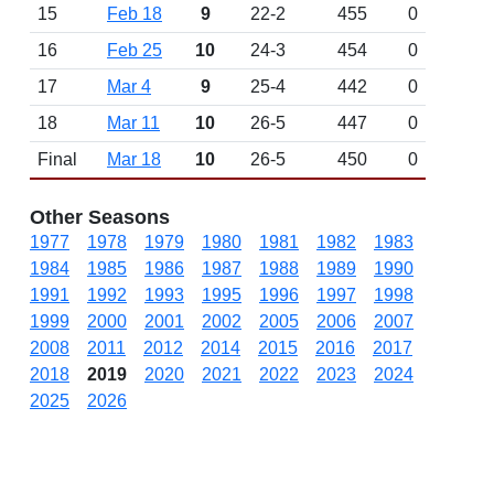
15
Feb 18
9
22-2
455
0
16
Feb 25
10
24-3
454
0
17
Mar 4
9
25-4
442
0
18
Mar 11
10
26-5
447
0
Final
Mar 18
10
26-5
450
0
Other Seasons
1977
1978
1979
1980
1981
1982
1983
1984
1985
1986
1987
1988
1989
1990
1991
1992
1993
1995
1996
1997
1998
1999
2000
2001
2002
2005
2006
2007
2008
2011
2012
2014
2015
2016
2017
2018
2019
2020
2021
2022
2023
2024
2025
2026