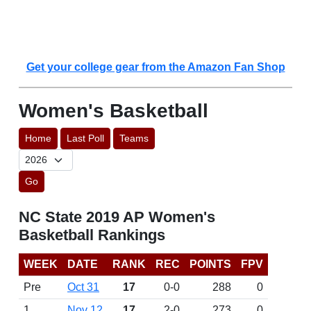
Get your college gear from the Amazon Fan Shop
Women's Basketball
Home
Last Poll
Teams
Go
NC State 2019 AP Women's
Basketball Rankings
WEEK
DATE
RANK
REC
POINTS
FPV
Pre
Oct 31
17
0-0
288
0
1
Nov 12
17
2-0
273
0