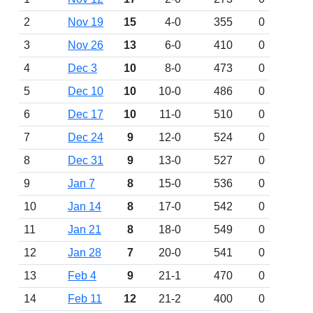
2
Nov 19
15
4-0
355
0
3
Nov 26
13
6-0
410
0
4
Dec 3
10
8-0
473
0
5
Dec 10
10
10-0
486
0
6
Dec 17
10
11-0
510
0
7
Dec 24
9
12-0
524
0
8
Dec 31
9
13-0
527
0
9
Jan 7
8
15-0
536
0
10
Jan 14
8
17-0
542
0
11
Jan 21
8
18-0
549
0
12
Jan 28
7
20-0
541
0
13
Feb 4
9
21-1
470
0
14
Feb 11
12
21-2
400
0