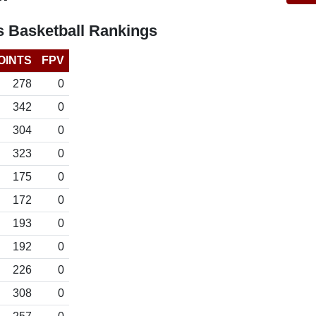
 Basketball Rankings
OINTS
FPV
278
0
342
0
304
0
323
0
175
0
172
0
193
0
192
0
226
0
308
0