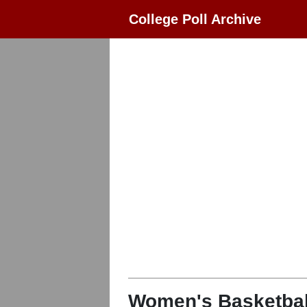
College Poll Archive
Women's Basketbal