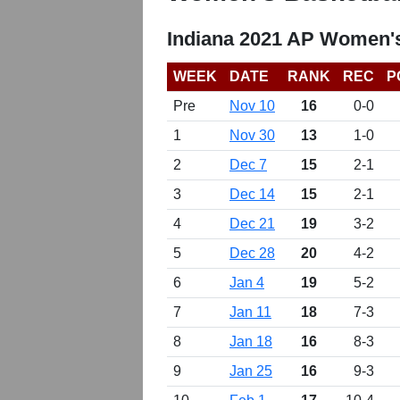
Indiana 2021 AP Women's
WEEK
DATE
RANK
REC
P
Pre
Nov 10
16
0-0
1
Nov 30
13
1-0
2
Dec 7
15
2-1
3
Dec 14
15
2-1
4
Dec 21
19
3-2
5
Dec 28
20
4-2
6
Jan 4
19
5-2
7
Jan 11
18
7-3
8
Jan 18
16
8-3
9
Jan 25
16
9-3