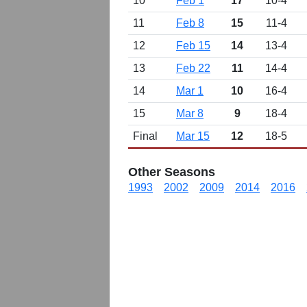
10
Feb 1
17
10-4
11
Feb 8
15
11-4
12
Feb 15
14
13-4
13
Feb 22
11
14-4
14
Mar 1
10
16-4
15
Mar 8
9
18-4
Final
Mar 15
12
18-5
Other Seasons
1993
2002
2009
2014
2016