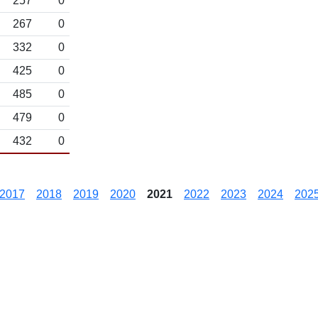
257
0
267
0
332
0
425
0
485
0
479
0
432
0
2017
2018
2019
2020
2021
2022
2023
2024
202