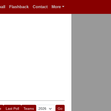
all
Flashback
Contact
More
e
Last Poll
Teams
Go