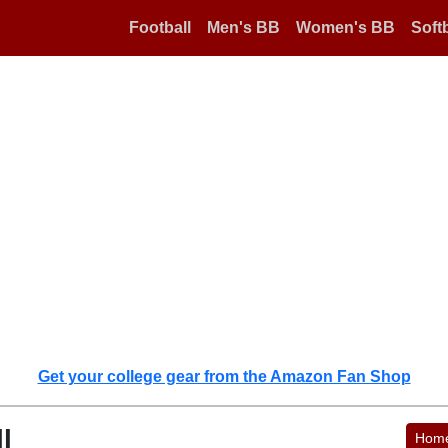
Football
Men's BB
Women's BB
Softb
Get your college gear from the Amazon Fan Shop
l
Hom