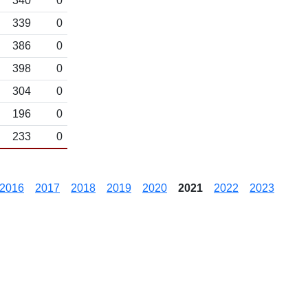
340
0
339
0
386
0
398
0
304
0
196
0
233
0
2016
2017
2018
2019
2020
2021
2022
2023