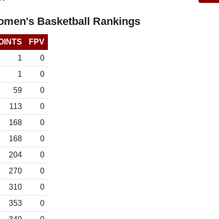
omen's Basketball Rankings
OINTS
FPV
1
0
1
0
59
0
113
0
168
0
168
0
204
0
270
0
310
0
353
0