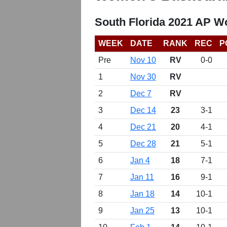
South Florida 2021 AP W
WEEK
DATE
RANK
REC
P
Pre
Nov 10
RV
0-0
1
Nov 30
RV
2
Dec 7
RV
3
Dec 14
23
3-1
4
Dec 21
20
4-1
5
Dec 28
21
5-1
6
Jan 4
18
7-1
7
Jan 11
16
9-1
8
Jan 18
14
10-1
9
Jan 25
13
10-1