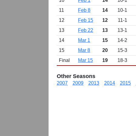
10
Feb 1
14
10-1
11
Feb 8
14
10-1
12
Feb 15
12
11-1
13
Feb 22
13
13-1
14
Mar 1
15
14-2
15
Mar 8
20
15-3
Final
Mar 15
19
18-3
Other Seasons
2007
2009
2013
2014
2015