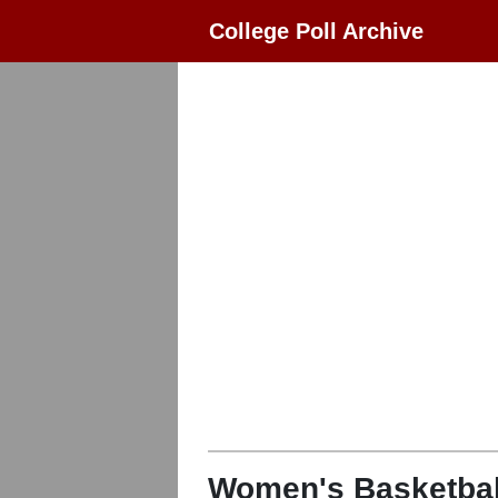
College Poll Archive
Women's Basketbal