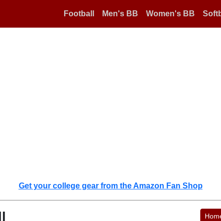
Football
Men's BB
Women's BB
Softb
Get your college gear from the Amazon Fan Shop
l
Hom