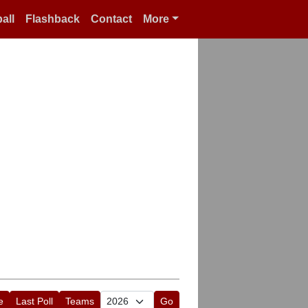
all
Flashback
Contact
More
e
Last Poll
Teams
Go