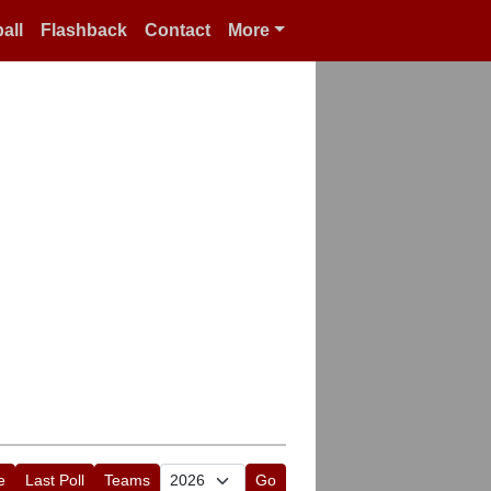
all
Flashback
Contact
More
e
Last Poll
Teams
Go