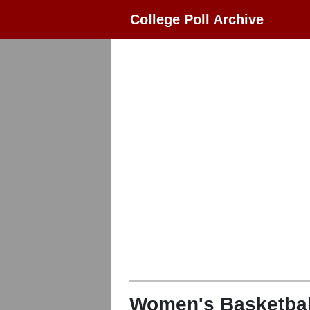
College Poll Archive
Women's Basketbal