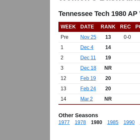
Tennessee Tech 1980 AP
WEEK
DATE
RANK
REC
P
Pre
Nov 25
13
0-0
1
Dec 4
14
2
Dec 11
19
3
Dec 18
NR
12
Feb 19
20
13
Feb 24
20
14
Mar 2
NR
Other Seasons
1977
1978
1980
1985
1990