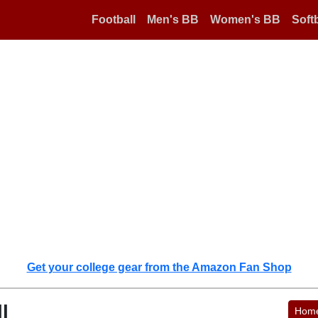
Football
Men's BB
Women's BB
Softb
Get your college gear from the Amazon Fan Shop
l
Hom