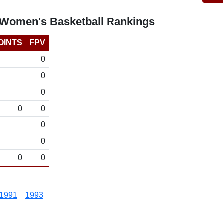
 Women's Basketball Rankings
OINTS
FPV
0
0
0
0
0
0
0
0
0
1991
1993