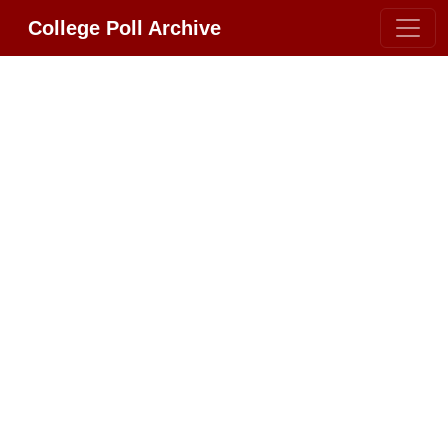
College Poll Archive