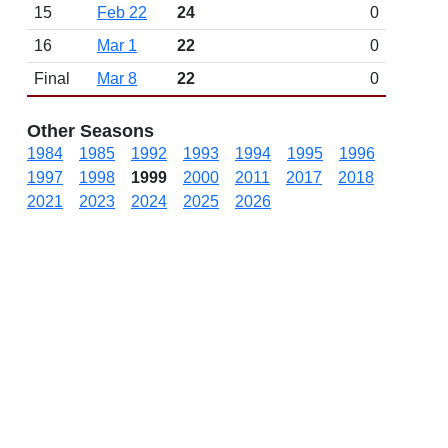
15
Feb 22
24
0
16
Mar 1
22
0
Final
Mar 8
22
0
Other Seasons
1984
1985
1992
1993
1994
1995
1996
1997
1998
1999
2000
2011
2017
2018
2021
2023
2024
2025
2026