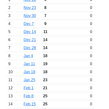
2
Nov 23
8
0
3
Nov 30
7
0
4
Dec 7
9
0
5
Dec 14
11
0
6
Dec 21
14
0
7
Dec 28
14
0
8
Jan 4
18
0
9
Jan 11
19
0
10
Jan 18
18
0
11
Jan 25
23
0
12
Feb 1
21
0
13
Feb 8
25
0
14
Feb 15
25
0