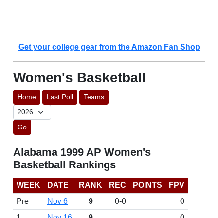
Get your college gear from the Amazon Fan Shop
Women's Basketball
Home
Last Poll
Teams
Go
Alabama 1999 AP Women's
Basketball Rankings
WEEK
DATE
RANK
REC
POINTS
FPV
Pre
Nov 6
9
0-0
0
1
Nov 16
9
0