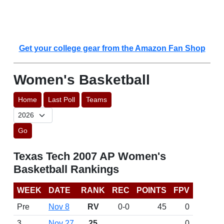
Get your college gear from the Amazon Fan Shop
Women's Basketball
Home
Last Poll
Teams
Go
Texas Tech 2007 AP Women's
Basketball Rankings
WEEK
DATE
RANK
REC
POINTS
FPV
Pre
Nov 8
RV
0-0
45
0
3
Nov 27
25
0