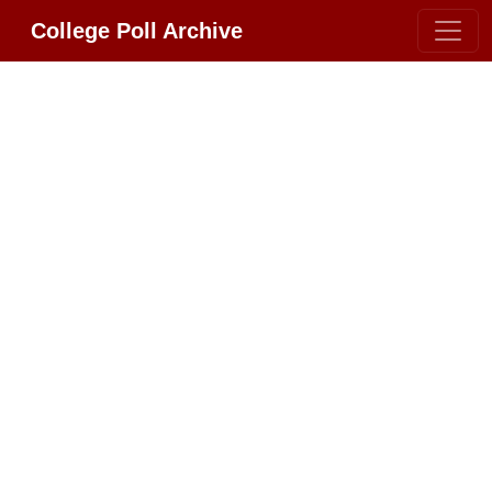
College Poll Archive