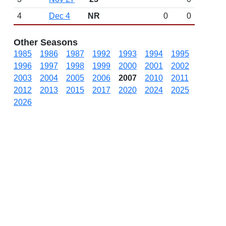
4
Dec 4
NR
0
0
Other Seasons
1985
1986
1987
1992
1993
1994
1995
1996
1997
1998
1999
2000
2001
2002
2003
2004
2005
2006
2007
2010
2011
2012
2013
2015
2017
2020
2024
2025
2026