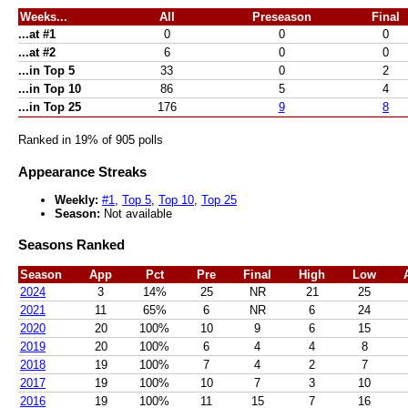
Weeks...
All
Preseason
Final
...at #1
0
0
0
...at #2
6
0
0
...in Top 5
33
0
2
...in Top 10
86
5
4
...in Top 25
176
9
8
Ranked in 19% of 905 polls
Appearance Streaks
Weekly:
#1
,
Top 5
,
Top 10
,
Top 25
Season:
Not available
Seasons Ranked
Season
App
Pct
Pre
Final
High
Low
2024
3
14%
25
NR
21
25
2021
11
65%
6
NR
6
24
2020
20
100%
10
9
6
15
2019
20
100%
6
4
4
8
2018
19
100%
7
4
2
7
2017
19
100%
10
7
3
10
2016
19
100%
11
15
7
16