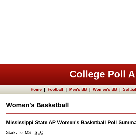
College Poll A
Home
|
Football
|
Men's BB
|
Women's BB
|
Softbal
Women's Basketball
Mississippi State AP Women's Basketball Poll Summ
Starkville, MS -
SEC