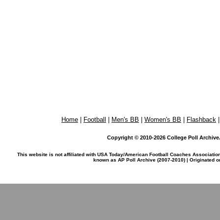
Home
|
Football
|
Men's BB
|
Women's BB
|
Flashback
Copyright © 2010-2026 College Poll Archive. 
This website is not affiliated with USA Today/American Football Coaches Associatio
known as AP Poll Archive (2007-2010) | Originated 