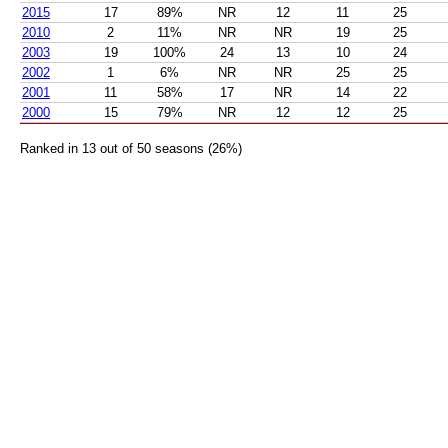
2015
17
89%
NR
12
11
25
2010
2
11%
NR
NR
19
25
2003
19
100%
24
13
10
24
2002
1
6%
NR
NR
25
25
2001
11
58%
17
NR
14
22
2000
15
79%
NR
12
12
25
Ranked in 13 out of 50 seasons (26%)