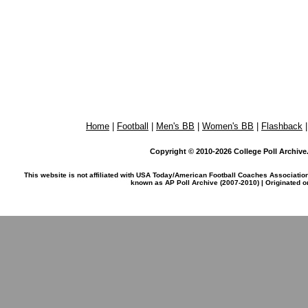
Home
|
Football
|
Men's BB
|
Women's BB
|
Flashback
Copyright © 2010-2026 College Poll Archive. 
This website is not affiliated with USA Today/American Football Coaches Associatio
known as AP Poll Archive (2007-2010) | Originated 