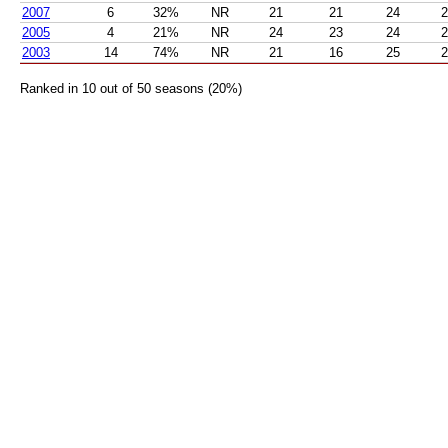
2007
6
32%
NR
21
21
24
2
2005
4
21%
NR
24
23
24
2
2003
14
74%
NR
21
16
25
2
Ranked in 10 out of 50 seasons (20%)