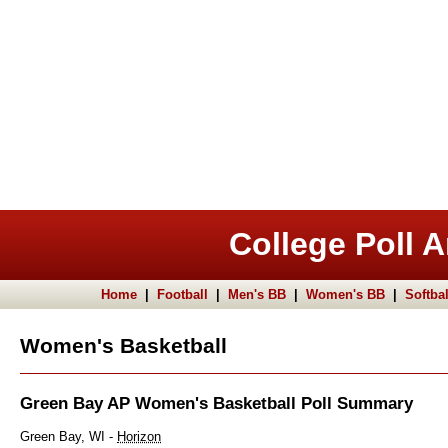
College Poll A
Home
|
Football
|
Men's BB
|
Women's BB
|
Softbal
Women's Basketball
Green Bay AP Women's Basketball Poll Summary
Green Bay, WI -
Horizon